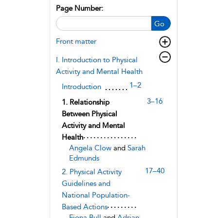
Page Number:
Go
Front matter
I. Introduction to Physical
Activity and Mental Health
1–2
Introduction
3–16
1. Relationship
Between Physical
Activity and Mental
Health
Angela Clow
and
Sarah
Edmunds
17–40
2. Physical Activity
Guidelines and
National Population-
Based Actions
Fiona Bull
and
Adrian