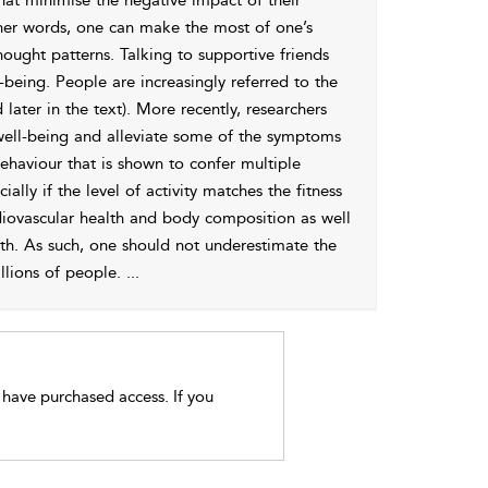
that minimise the negative impact of their
 other words, one can make the most of one’s
hought patterns. Talking to supportive friends
being. People are increasingly referred to the
 later in the text). More recently, researchers
 well-being and alleviate some of the symptoms
 behaviour that is shown to confer multiple
ally if the level of activity matches the fitness
ardiovascular health and body composition as well
th. As such, one should not underestimate the
illions of people.
...
t have purchased access. If you