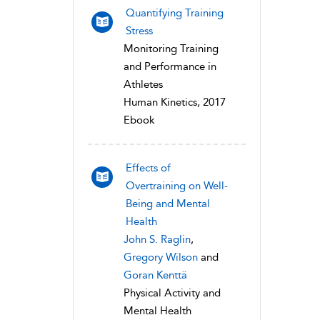
Quantifying Training
Stress
Monitoring Training
and Performance in
Athletes
Human Kinetics, 2017
Ebook
Effects of
Overtraining on Well-
Being and Mental
Health
John S. Raglin
,
Gregory Wilson
and
Goran Kenttä
Physical Activity and
Mental Health