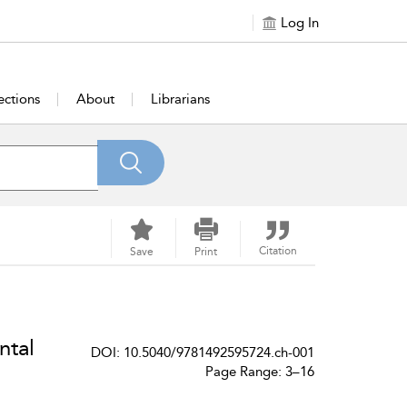
Log In
ections
About
Librarians
Citation
Save
Print
ntal
DOI: 10.5040/9781492595724.ch-001
Page Range: 3–16