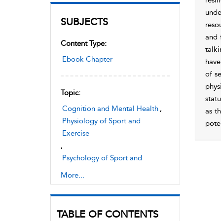
resi
unde
SUBJECTS
reso
and 
Content Type:
talki
Ebook Chapter
have
of s
phys
Topic:
stat
Cognition and Mental Health
,
as t
Physiology of Sport and
poten
Exercise
,
Psychology of Sport and
Exercise
More...
TABLE OF CONTENTS