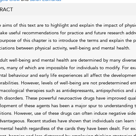
RACT
 aims of this text are to highlight and explain the impact of physi
ake useful recommendations for practice and future research addres
purpose of this chapter is to introduce the terms and explain the
ciations between physical activity, well-being and mental health.
dult well-being and mental health are determined by many diverse
ors, many of which are impossible for individuals to modify. For 
ntal behaviour and early life experiences all affect the developm
erabilities. However, levels of well-being are not predetermined ent
macological therapies such as antidepressants, antipsychotics and a
th disorders. These powerful neuroactive drugs have improved qualit
lopment of these agents has been a major spur to understanding t
itions. However, use of these drugs can often induce negative sid
dvantageous. Recent studies have shown that individuals can learn t
mental health regardless of the cards they have been dealt. For ex