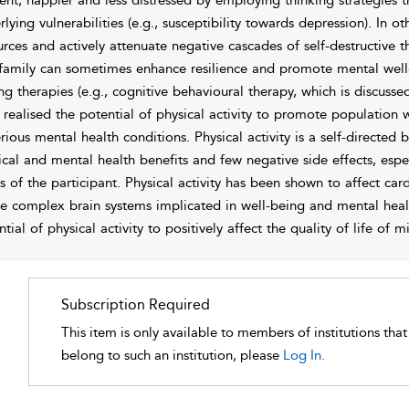
lient, happier and less distressed by employing thinking strategies 
rlying vulnerabilities (e.g., susceptibility towards depression). In
urces and actively attenuate negative cascades of self-destructive t
family can sometimes enhance
resilience and promote mental well-
ng therapies (e.g., cognitive behavioural therapy, which is discussed
 realised the potential of physical activity to promote population
erious mental health conditions. Physical activity is a self-directed
ical and mental health benefits and few negative side effects, especi
us of the participant. Physical activity has been shown to affect c
he complex brain systems implicated in well-being and mental heal
tial of physical activity to positively affect the quality of life of m
Subscription Required
This item is only available to members of institutions tha
belong to such an institution, please
Log In.