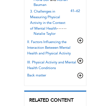
Bauman
41–62
3. Challenges in
Measuring Physical
Activity in the Context
of Mental Health
Natalie Taylor
II. Factors Influencing the
Interaction Between Mental
Health and Physical Activity
III. Physical Activity and Mental
Health Conditions
Back matter
RELATED CONTENT