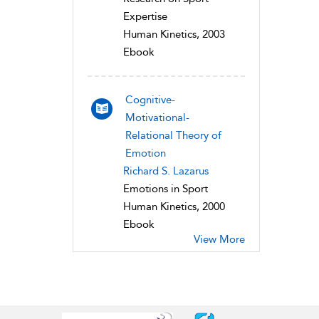
Expertise
Human Kinetics, 2003
Ebook
Cognitive-
Motivational-
Relational Theory of
Emotion
Richard S. Lazarus
Emotions in Sport
Human Kinetics, 2000
Ebook
View More