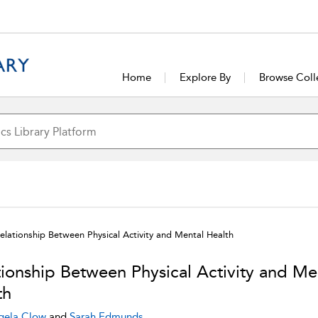
Home
Explore By
Browse Coll
elationship Between Physical Activity and Mental Health
tionship Between Physical Activity and Me
th
gela Clow
and
Sarah Edmunds