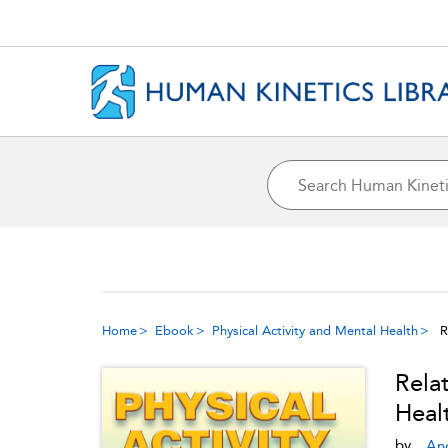
Home
Ebook
Physical Activity and Mental Health
R
Rela
Heal
by
An