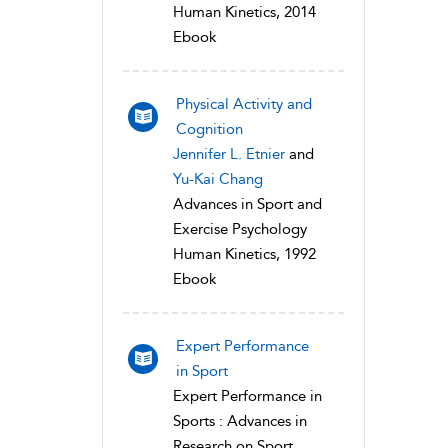
Human Kinetics, 2014
Ebook
Physical Activity and
Cognition
Jennifer L. Etnier
and
Yu-Kai Chang
Advances in Sport and
Exercise Psychology
Human Kinetics, 1992
Ebook
Expert Performance
in Sport
Expert Performance in
Sports : Advances in
Research on Sport