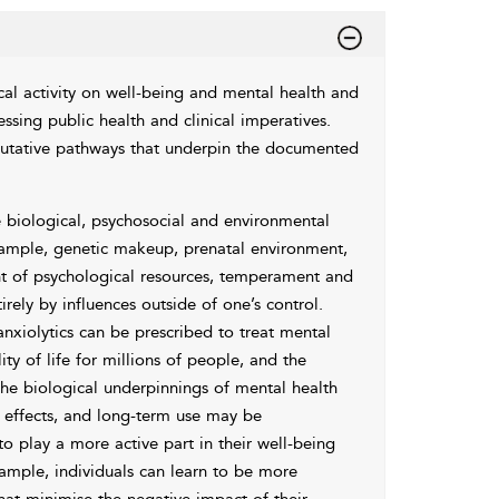
cal activity on well-being and mental health and
sing public health and clinical imperatives.
 putative pathways that underpin the documented
 biological, psychosocial and environmental
example, genetic makeup, prenatal environment,
ent of psychological resources, temperament and
irely by influences outside of one’s control.
nxiolytics can be prescribed to treat mental
y of life for millions of people, and the
he biological underpinnings of mental health
e effects, and long-term use may be
o play a more active part in their well-being
ample, individuals can learn to be more