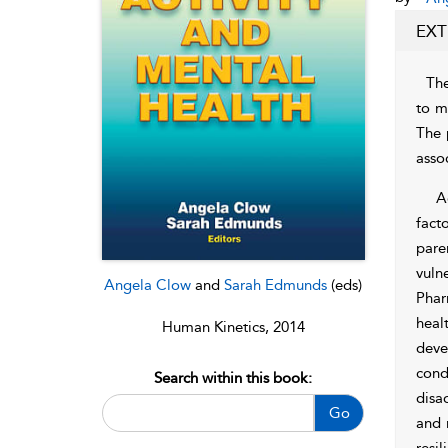
EXT
The
to m
The 
asso
A
fact
pare
vuln
Angela Clow
and
Sarah Edmunds
(eds)
Phar
heal
Human Kinetics, 2014
deve
cond
Search within this book:
disa
Go
and 