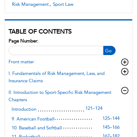
Risk Management
,
Sport Law
TABLE OF CONTENTS
Page Number:
Go
Front matter
I. Fundamentals of Risk Management, Law, and
Insurance Claims
II. Introduction to Sport-Specific Risk Management
Chapters
121–124
Introduction
125–144
9. American Football
145–166
10. Baseball and Softball
167–182
11. Basketball