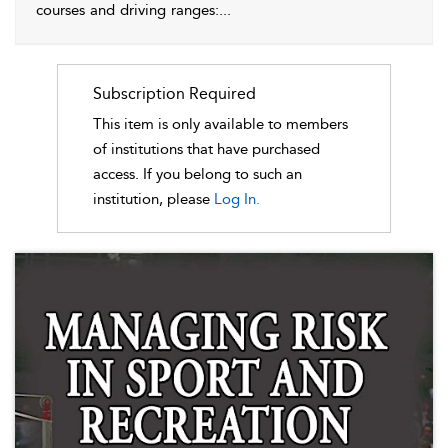
courses and driving ranges:
...
Subscription Required
This item is only available to members
of institutions that have purchased
access. If you belong to such an
institution, please
Log In.