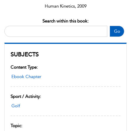
Human Kinetics, 2009
Search within this book:
Go
SUBJECTS
Content Type:
Ebook Chapter
Sport / Activity:
Golf
Topic: