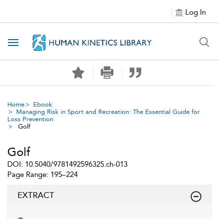
Log In
Toggle navigation
Home
Ebook
Managing Risk in Sport and Recreation: The Essential Guide for
Loss Prevention
Golf
Golf
DOI: 10.5040/9781492596325.ch-013
Page Range: 195–224
EXTRACT