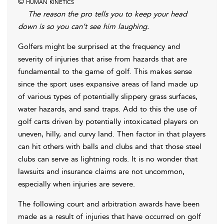
© human kinetics
The reason the pro tells you to keep your head
down is so you can’t see him laughing.
Golfers might be surprised at the frequency and
severity of injuries that arise from hazards that are
fundamental to the game of golf. This makes sense
since the sport uses expansive areas of land made up
of various types of potentially slippery grass surfaces,
water hazards, and sand traps. Add to this the use of
golf carts driven by potentially intoxicated players on
uneven, hilly, and curvy land. Then factor in that players
can hit others with balls and clubs and that those steel
clubs can serve as lightning rods. It is no wonder that
lawsuits and insurance claims are not uncommon,
especially when injuries are severe.
The following court and arbitration awards have been
made as a result of injuries that have occurred on golf