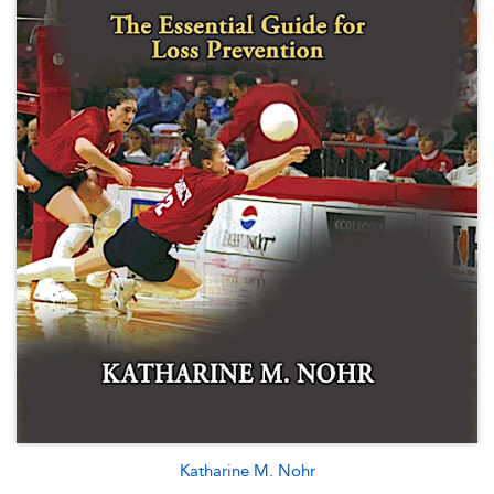
Katharine M. Nohr