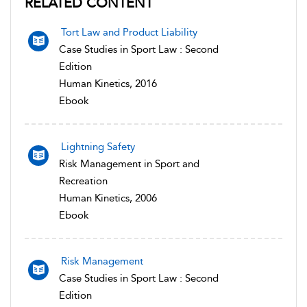
RELATED CONTENT
Tort Law and Product Liability
Case Studies in Sport Law : Second
Edition
Human Kinetics, 2016
Ebook
Lightning Safety
Risk Management in Sport and
Recreation
Human Kinetics, 2006
Ebook
Risk Management
Case Studies in Sport Law : Second
Edition