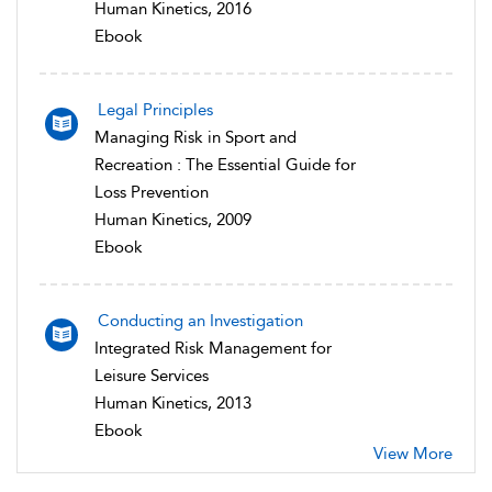
Human Kinetics, 2016
Ebook
Legal Principles
Managing Risk in Sport and
Recreation : The Essential Guide for
Loss Prevention
Human Kinetics, 2009
Ebook
Conducting an Investigation
Integrated Risk Management for
Leisure Services
Human Kinetics, 2013
Ebook
View More