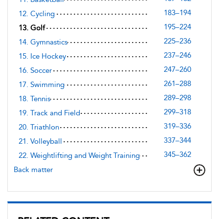
183–194
12. Cycling
195–224
13. Golf
225–236
14. Gymnastics
237–246
15. Ice Hockey
247–260
16. Soccer
261–288
17. Swimming
289–298
18. Tennis
299–318
19. Track and Field
319–336
20. Triathlon
337–344
21. Volleyball
345–362
22. Weightlifting and Weight Training
Back matter