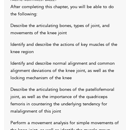
After completing this chapter, you will be able to do
the following:
Describe the articulating bones, types of joint, and
movements of the knee joint
Identify and describe the actions of key muscles of the
knee region
Identify and describe normal alignment and common
alignment deviations of the knee joint, as well as the
locking mechanism of the knee
Describe the articulating bones of the patellofemoral
joint, as well as the importance of the quadriceps
femoris in countering the underlying tendency for
malalignment of this joint
Perform a movement analysis for simple movements of