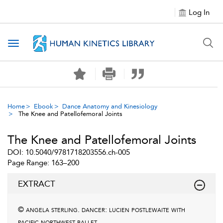
Log In
Toggle navigation
Home
Ebook
Dance Anatomy and Kinesiology
The Knee and Patellofemoral Joints
The Knee and Patellofemoral Joints
DOI: 10.5040/9781718203556.ch-005
Page Range: 163–200
EXTRACT
© angela sterling. dancer: lucien postlewaite with
pacific northwest ballet