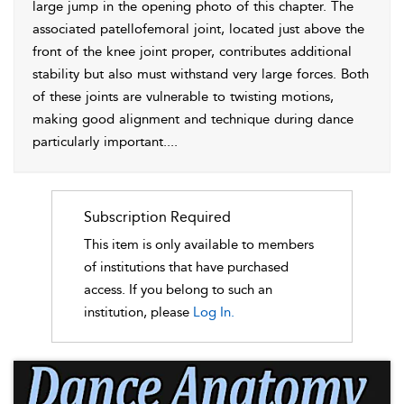
large jump in the opening photo of this chapter. The
associated patellofemoral joint, located just above the
front of the knee joint proper, contributes additional
stability but also must withstand very large forces. Both
of these joints are vulnerable to twisting motions,
making good alignment and technique during dance
particularly important.
...
Subscription Required
This item is only available to members
of institutions that have purchased
access. If you belong to such an
institution, please
Log In.