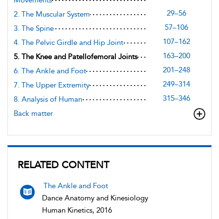
29–56
2. The Muscular System
57–106
3. The Spine
107–162
4. The Pelvic Girdle and Hip Joint
163–200
5. The Knee and Patellofemoral Joints
201–248
6. The Ankle and Foot
249–314
7. The Upper Extremity
315–346
8. Analysis of Human
Back matter
RELATED CONTENT
The Ankle and Foot
Dance Anatomy and Kinesiology
Human Kinetics, 2016