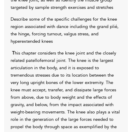
the knee joint, as well as identify the muscle group
targeted by sample strength exercises and stretches
Describe some of the specific challenges for the knee
region associated with dance including the grand plié,
the hinge, forcing turnout, valgus stress, and
hyperextended knees
T
his chapter considers the knee joint and the closely
related patellofemoral joint. The knee is the largest
articulation in the body, and it is exposed to
tremendous stresses due to its location between the
very long upright bones of the lower extremity. The
knee must accept, transfer, and dissipate large forces
from above, due to body weight and the effects of
gravity, and below, from the impact associated with
weight-bearing movements. The knee also plays a vital
role in the generation of the large forces needed to
propel the body through space as exemplified by the