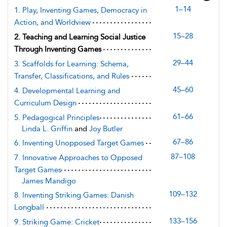
1–14
1. Play, Inventing Games, Democracy in
Action, and Worldview
15–28
2. Teaching and Learning Social Justice
Through Inventing Games
29–44
3. Scaffolds for Learning: Schema,
Transfer, Classifications, and Rules
45–60
4. Developmental Learning and
Curriculum Design
61–66
5. Pedagogical Principles
Linda L. Griffin
and
Joy Butler
67–86
6. Inventing Unopposed Target Games
87–108
7. Innovative Approaches to Opposed
Target Games
James Mandigo
109–132
8. Inventing Striking Games: Danish
Longball
133–156
9. Striking Game: Cricket