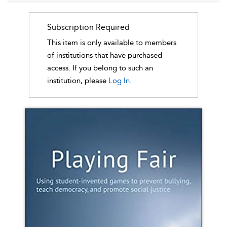
Subscription Required
This item is only available to members
of institutions that have purchased
access. If you belong to such an
institution, please
Log In.