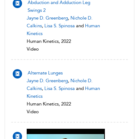
Abduction and Adduction Leg
Swings 2
Jayne D. Greenberg
,
Nichole D.
Calkins
,
Lisa S. Spinosa
and
Human
Kinetics
Human Kinetics, 2022
Video
Alternate Lunges
Jayne D. Greenberg
,
Nichole D.
Calkins
,
Lisa S. Spinosa
and
Human
Kinetics
Human Kinetics, 2022
Video