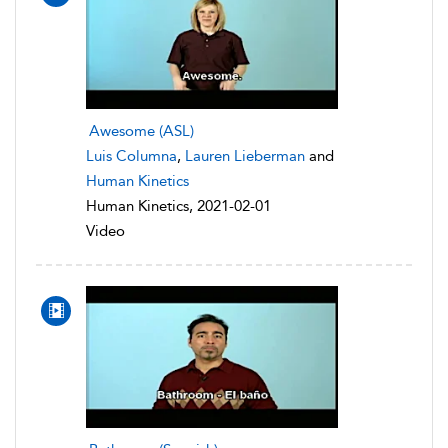
Awesome (ASL)
Luis Columna
,
Lauren Lieberman
and
Human Kinetics
Human Kinetics, 2021-02-01
Video