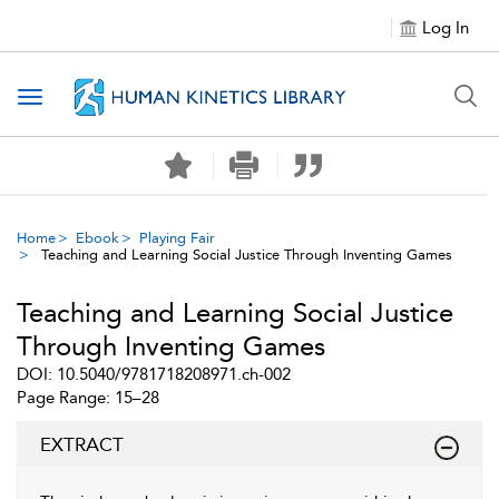
Log In
Toggle navigation
Home
Ebook
Playing Fair
Teaching and Learning Social Justice Through Inventing Games
Teaching and Learning Social Justice
Through Inventing Games
DOI: 10.5040/9781718208971.ch-002
Page Range: 15–28
EXTRACT