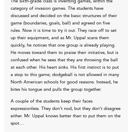
The sixth-grade class is inventing games, within the
category of invasion games. The students have
discussed and decided on the basic structures of their
game (boundaries, goals, ball) and agreed on five
rules. Now it is time to try it out. They race off to set
up their equipment, and as Mr. Uppal scans them
quickly, he notices that one group is already playing.
He moves toward them to praise their initiative, but is
confused when he sees that they are throwing the ball
at each other. His heart sinks. His first instinct is to put
a stop to this game; dodgeball is not allowed in many
North American schools for good reasons. Instead, he
bites his tongue and pulls the group together.
A couple of the students keep their faces
expressionless. They don't nod, but they don't disagree
either. Mr. Uppal knows better than to put them on the
spot.
...