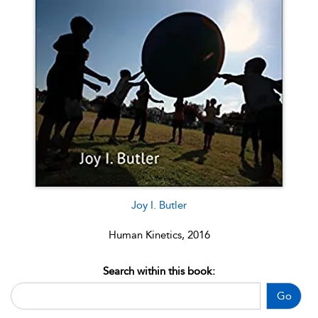
Joy I. Butler
Human Kinetics, 2016
Search within this book:
Go