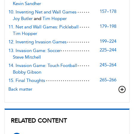
Kevin Sandher
157–178
10. Inventing Net and Wall Games
Joy Butler
and
Tim Hopper
179–198
11. Net and Wall Games: Pickleball
Tim Hopper
199–224
12. Inventing Invasion Games
225–244
13. Invasion Game: Soccer
Steve Mitchell
245–264
14. Invasion Game: Touch Football
Bobby Gibson
265–266
15. Final Thoughts
Back matter
RELATED CONTENT