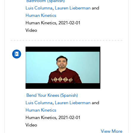
Bathroom (Spanish)
Luis Columna
,
Lauren Lieberman
and
Human Kinetics
Human Kinetics, 2021-02-01
Video
Bend Your Knees (Spanish)
Luis Columna
,
Lauren Lieberman
and
Human Kinetics
Human Kinetics, 2021-02-01
Video
View More