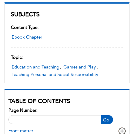
SUBJECTS
Content Type:
Ebook Chapter
Topic:
Education and Teaching
,
Games and Play
,
Teaching Personal and Social Responsibility
TABLE OF CONTENTS
Page Number:
Go
Front matter