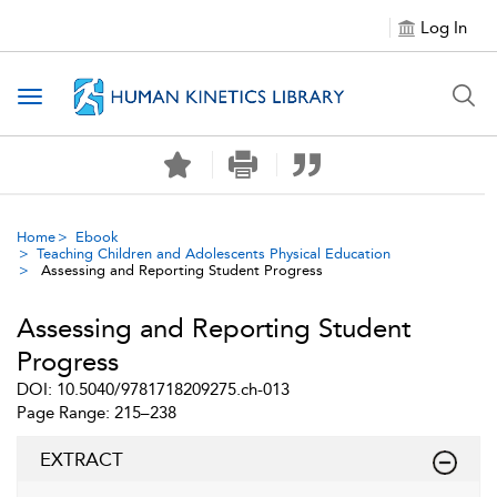
Log In
Toggle navigation
Home
Ebook
Teaching Children and Adolescents Physical Education
Assessing and Reporting Student Progress
Assessing and Reporting Student
Progress
DOI: 10.5040/9781718209275.ch-013
Page Range: 215–238
EXTRACT