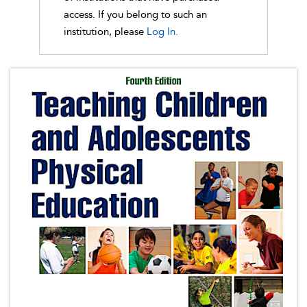
access. If you belong to such an
institution, please
Log In.