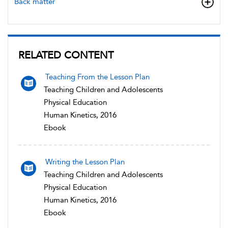
Back matter
RELATED CONTENT
Teaching From the Lesson Plan
Teaching Children and Adolescents
Physical Education
Human Kinetics, 2016
Ebook
Writing the Lesson Plan
Teaching Children and Adolescents
Physical Education
Human Kinetics, 2016
Ebook