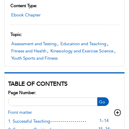
Content Type:
Ebook Chapter
Topic:
Assessment and Testing
,
Education and Teaching
,
Fitness and Health
,
Kinesiology and Exercise Science
,
Youth Sports and Fitness
TABLE OF CONTENTS
Page Number:
Go
Front matter
1–14
1. Successful Teaching