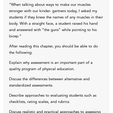
“When talking about ways to make our muscles
stronger with our kinder- gartners today, I asked my
students if they knew the names of any muscles in their
body. With a straight face, a student raised his hand
and answered with “the guns” while pointing to his
bicep.”
After reading this chapter, you should be able to do
the following:
Explain why assessment is an important part of a
quality program of physical education.
Discuss the differences between alternative and
standardized assessments.
Describe approaches to evaluating students such as
checklists, rating scales, and rubrics.
Discuss realistic and practical approaches to assessing