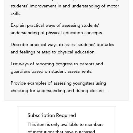
students’ improvement in and understanding of motor
skills.
Explain practical ways of assessing students’
understanding of physical education concepts.
Describe practical ways to assess students’ attitudes
and feelings related to physical education.
List ways of reporting progress to parents and
guardians based on student assessments.
Provide examples of assessing youngsters using
checking for understanding and during closure.
...
Subscription Required
This item is only available to members
of institutions that have purchased