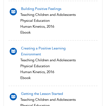
Building Positive Feelings
Teaching Children and Adolescents
Physical Education
Human Kinetics, 2016
Ebook
Creating a Positive Learning
Environment
Teaching Children and Adolescents
Physical Education
Human Kinetics, 2016
Ebook
Getting the Lesson Started
Teaching Children and Adolescents
Physical Education