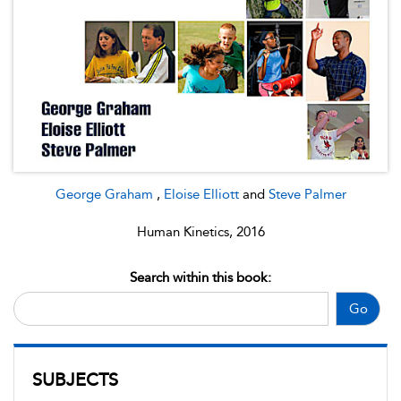
George Graham
,
Eloise Elliott
and
Steve Palmer
Human Kinetics, 2016
Search within this book:
Go
SUBJECTS