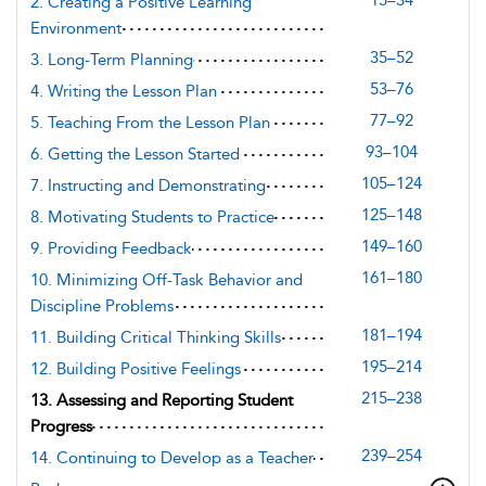
15–34
2. Creating a Positive Learning
Environment
35–52
3. Long-Term Planning
53–76
4. Writing the Lesson Plan
77–92
5. Teaching From the Lesson Plan
93–104
6. Getting the Lesson Started
105–124
7. Instructing and Demonstrating
125–148
8. Motivating Students to Practice
149–160
9. Providing Feedback
161–180
10. Minimizing Off-Task Behavior and
Discipline Problems
181–194
11. Building Critical Thinking Skills
195–214
12. Building Positive Feelings
215–238
13. Assessing and Reporting Student
Progress
239–254
14. Continuing to Develop as a Teacher