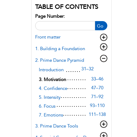
TABLE OF CONTENTS
Page Number:
Go
Front matter
1. Building a Foundation
2. Prime Dance Pyramid
31–32
Introduction
33–46
3. Motivation
47–70
4. Confidence
71–92
5. Intensity
93–110
6. Focus
111–138
7. Emotions
3. Prime Dance Tools