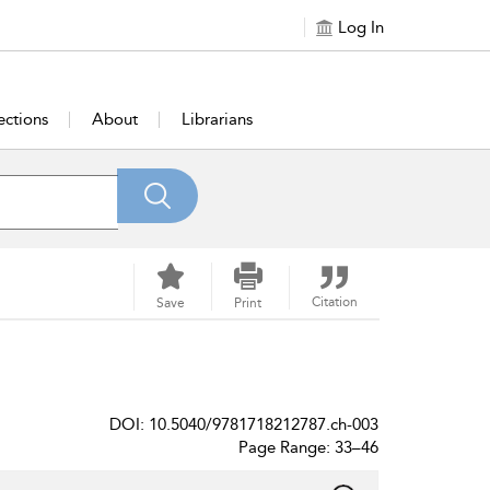
Log In
ections
About
Librarians
Citation
Save
Print
DOI: 10.5040/9781718212787.ch-003
Page Range: 33–46