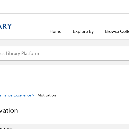
Home
Explore By
Browse Coll
ormance Excellence
Motivation
vation