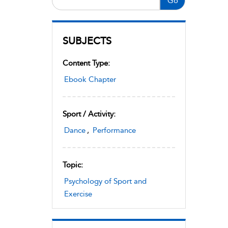
Go
SUBJECTS
Content Type:
Ebook Chapter
Sport / Activity:
Dance
,
Performance
Topic:
Psychology of Sport and
Exercise