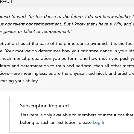
RACT
ntend to work for this dance of the future. I do not know whether I
us nor talent nor temperament. But I know that I have a Will; and
er genius or talent or temperament.”
tivation lies at the base of the prime dance pyramid. It is the fo
e. Your motivation determines how you prioritize dance in your lif
much mental preparation you perform, and how much you push your
desire and determination to train and perform, then all other menta
ions—are meaningless, as are the physical, technical, and artistic 
mizing your
ability.
...
Subscription Required
This item is only available to members of institutions tha
belong to such an institution, please
Log In.