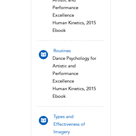
Artistic and
Performance
Excellence
Human Kinetics, 2015
Ebook
Routines
Dance Psychology for
Artistic and
Performance
Excellence
Human Kinetics, 2015
Ebook
Types and
Effectiveness of
Imagery