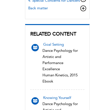
4. Special Concerns for Dancers
Back matter
RELATED CONTENT
Goal Setting
Dance Psychology for
Artistic and
Performance
Excellence
Human Kinetics, 2015
Ebook
Knowing Yourself
Dance Psychology for