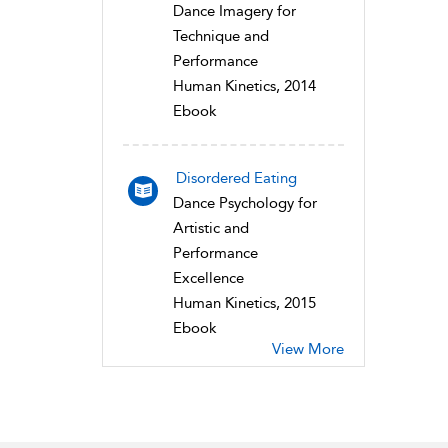
Dance Imagery for
Technique and
Performance
Human Kinetics, 2014
Ebook
Disordered Eating
Dance Psychology for
Artistic and
Performance
Excellence
Human Kinetics, 2015
Ebook
View More