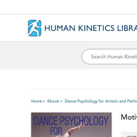
Home
Ebook
Dance Psychology for Artistic and Perf
Moti