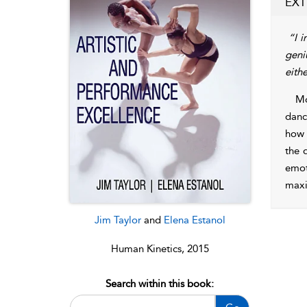
EXT
“I i
geni
eith
Mo
danc
how 
the 
emot
maxi
Jim Taylor
and
Elena Estanol
Human Kinetics, 2015
Search within this book: