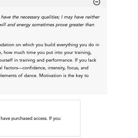
 have the necessary qualities; I may have neither
 will and energy sometimes prove greater than
undation on which you build everything you do in
e, how much time you put into your training,
self in training and performance. If you lack
l factors—confidence, intensity, focus, and
elements of dance. Motivation is the key to
t have purchased access. If you