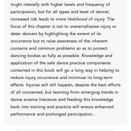
might intensify with higher levels and frequency of
participation, but for all types and level of dancer,
increased risk leads to more likelihood of injury. The
focus of this chapter is not to overemphasise injury or
deter dancers by highlighting the extent of its
occurrence but to raise awareness of the inherent
concerns and common problems so as to protect
dancing bodies as fully as possible. Knowledge and
application of the safe dance practice components
contained in this book will go a long way in helping to
reduce injury occurrence and minimise its long-term
effects. Injuries will still happen, despite the best efforts
of all concerned, but learning from emerging trends in
dance science literature and feeding this knowledge
back into training and practice will ensure enhanced
performance and prolonged participation.
...