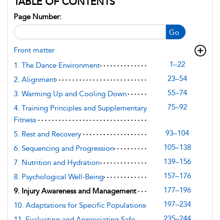
TABLE OF CONTENTS
Page Number:
Go
Front matter
1–22
1. The Dance Environment
23–54
2. Alignment
55–74
3. Warming Up and Cooling Down
75–92
4. Training Principles and Supplementary
Fitness
93–104
5. Rest and Recovery
105–138
6. Sequencing and Progression
139–156
7. Nutrition and Hydration
157–176
8. Psychological Well-Being
177–196
9. Injury Awareness and Management
197–234
10. Adaptations for Specific Populations
235–244
11. Evaluating and Appreciating Safe