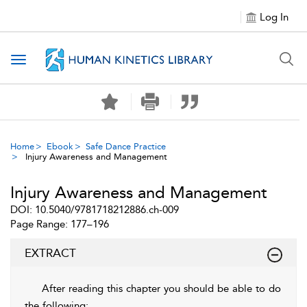
Log In
Toggle navigation
Home
Ebook
Safe Dance Practice
Injury Awareness and Management
Injury Awareness and Management
DOI: 10.5040/9781718212886.ch-009
Page Range: 177–196
EXTRACT
After reading this chapter you should be able to do
the following: