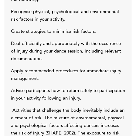
Recognise physical, psychological and environmental
risk factors in your activity.
Create strategies to minimise risk factors.
Deal efficiently and appropriately with the occurrence
of injury during your dance session, including relevant
documentation.
Apply recommended procedures for immediate injury
management.
Advise participants how to return safely to participation
in your activity following an injury.
Activities that challenge the body inevitably include an
element of risk. The mixture of environmental, physical
and psychological factors affecting dancers increases
the risk of injury (SHAPE, 2002). The exposure to risk