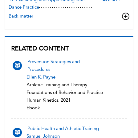
Dance Practice
Back matter
RELATED CONTENT
Prevention Strategies and
Procedures
Ellen K. Payne
Athletic Training and Therapy :
Foundations of Behavior and Practice
Human Kinetics, 2021
Ebook
Public Health and Athletic Training
Samuel Johnson