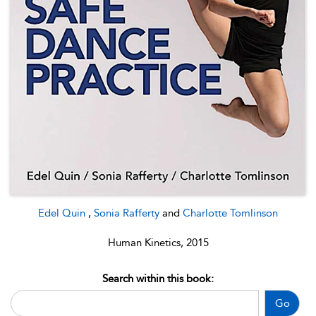
Edel Quin
,
Sonia Rafferty
and
Charlotte Tomlinson
Human Kinetics, 2015
Search within this book:
Go