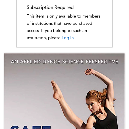
Subscription Required
This item is only available to members
of institutions that have purchased
access. If you belong to such an
institution, please
Log In.