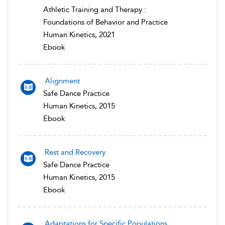
Athletic Training and Therapy :
Foundations of Behavior and Practice
Human Kinetics, 2021
Ebook
Alignment
Safe Dance Practice
Human Kinetics, 2015
Ebook
Rest and Recovery
Safe Dance Practice
Human Kinetics, 2015
Ebook
Adaptations for Specific Populations