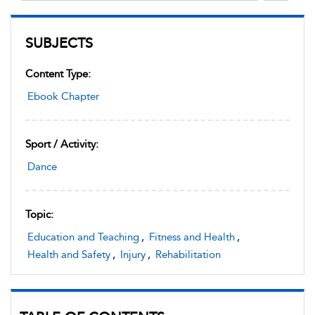
SUBJECTS
Content Type:
Ebook Chapter
Sport / Activity:
Dance
Topic:
Education and Teaching
,
Fitness and Health
,
Health and Safety
,
Injury
,
Rehabilitation