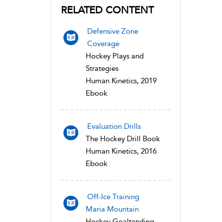
RELATED CONTENT
Defensive Zone
Coverage
Hockey Plays and
Strategies
Human Kinetics, 2019
Ebook
Evaluation Drills
The Hockey Drill Book
Human Kinetics, 2016
Ebook
Off-Ice Training
Maria Mountain
Hockey Goaltending