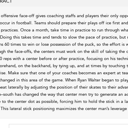
RACT
offensive face-off gives coaching staffs and players their only oppo
 occur in football. Teams should prepare their plays off ice first an
r practices. Once a month, take time in practice to run through wha
 Doing this takes time and tends to slow the pace of practice, but
s 60 times to win or lose possession of the puck, so the effort is w
ugh the face-offs, the centers must work on the skill of taking th
0 reps with a center before or after practice, focusing on his tec
forehand, on the backhand, by tying up, and at times by touching 
rise. Make sure that one of your coaches becomes an expert at teach
changed in this area of the game. When Ryan Walter began to play
heat laterally by adjusting the position of their skates to their adv
h–south has changed the way that center men try to generate an ad
 to the center dot as possible, forcing him to hold the stick in a la
 This lateral stick positioning maximizes the center man’s leverage 