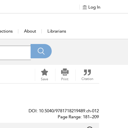
Log In
ections
About
Librarians
Citation
Save
Print
DOI: 10.5040/9781718219489.ch-012
Page Range: 181–209