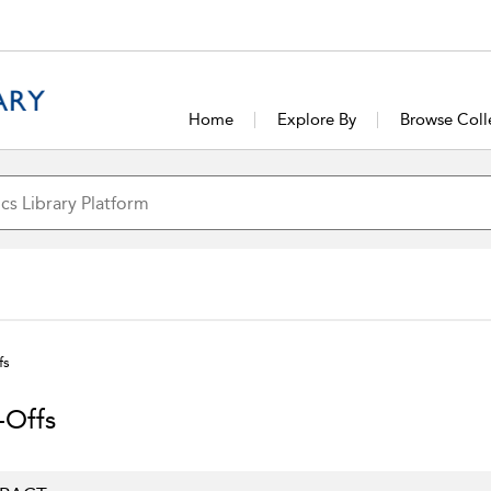
Home
Explore By
Browse Coll
fs
-Offs