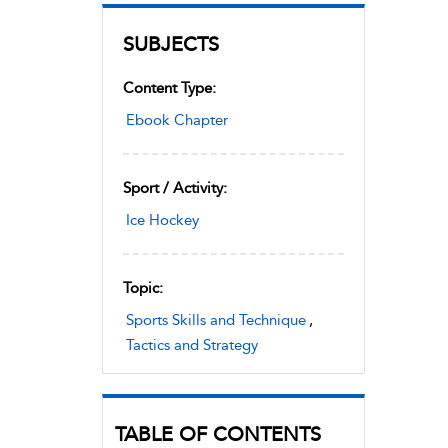
SUBJECTS
Content Type:
Ebook Chapter
Sport / Activity:
Ice Hockey
Topic:
Sports Skills and Technique
,
Tactics and Strategy
TABLE OF CONTENTS