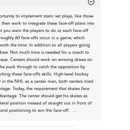
rtunity to implement static set plays, like those
d then work to integrate these face-off plans into
t you want the players to do at each face-off
 roughly 60
face-offs occur in a game, which
orth the time. In addition to all players going
e draw. Not much time is needed for a coach to
hnique. Centers should work on winning draws on
the puck through to catch the opposition by
ing these face-offs skills. High-level hockey
 in the NHL as a center man, both centers tried
antage. Today, the requirement that skates face
vantage. The center should get his skates as
teral position instead of straight out in front of
and positioning to win the face-off.
...