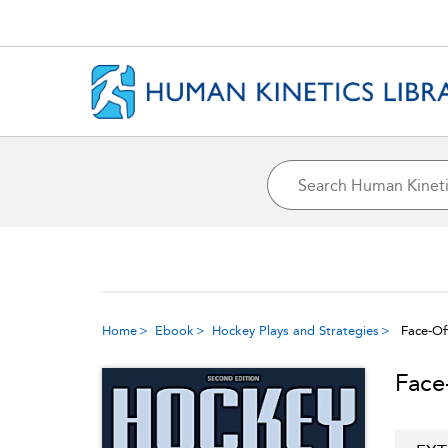
Home
Ebook
Hockey Plays and Strategies
Face-Of
Face