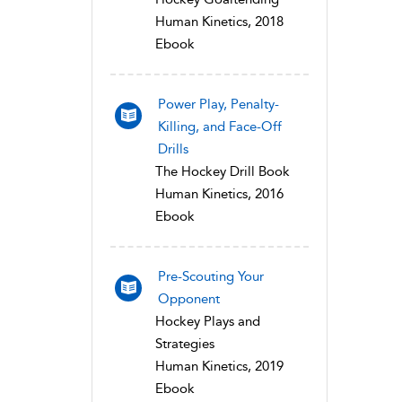
Human Kinetics, 2018
Ebook
Power Play, Penalty-
Killing, and Face-Off
Drills
The Hockey Drill Book
Human Kinetics, 2016
Ebook
Pre-Scouting Your
Opponent
Hockey Plays and
Strategies
Human Kinetics, 2019
Ebook