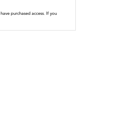
t have purchased access. If you