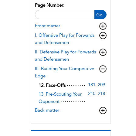
Page Number:
Go
Front matter
I. Offensive Play for Forwards
and Defensemen
II. Defensive Play for Forwards
and Defensemen
III. Building Your Competitive
Edge
181–209
12. Face-Offs
210–218
13. Pre-Scouting Your
Opponent
Back matter