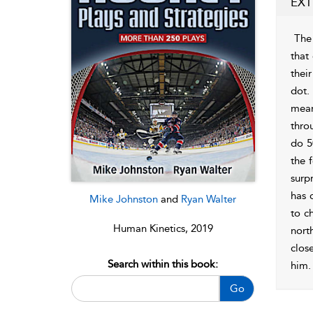
EXT
The 
that
thei
dot.
mean
thro
do 5
the 
surp
has 
Mike Johnston
and
Ryan Walter
to c
Human Kinetics, 2019
nort
close
Search within this book:
him.
Go