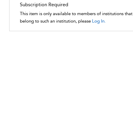
Subscription Required
This item is only available to members of institutions tha
belong to such an institution, please
Log In.