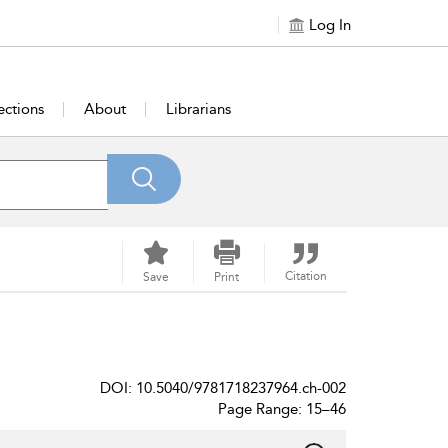
Log In
ections
About
Librarians
Citation
Save
Print
DOI: 10.5040/9781718237964.ch-002
Page Range: 15–46