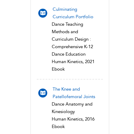
Culminating
Curriculum Portfolio
Dance Teaching
Methods and
Curriculum Design :
Comprehensive K-12
Dance Education
Human Kinetics, 2021
Ebook
The Knee and
Patellofemoral Joints
Dance Anatomy and
Kinesiology
Human Kinetics, 2016
Ebook