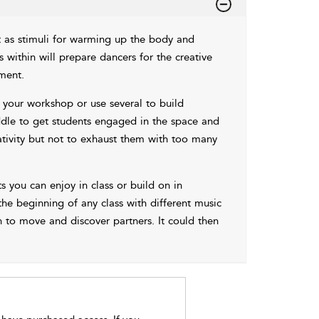
 as stimuli for warming up the body and
within will prepare dancers for the creative
ment.
your workshop or use several to build
ddle to get students engaged in the space and
tivity but not to exhaust them with too many
s you can enjoy in class or build on in
e beginning of any class with different music
 to move and discover partners. It could then