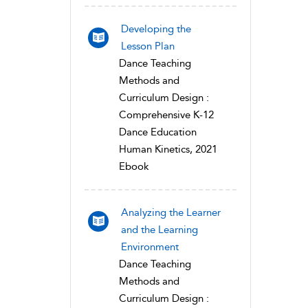
Developing the
Lesson Plan
Dance Teaching
Methods and
Curriculum Design :
Comprehensive K-12
Dance Education
Human Kinetics, 2021
Ebook
Analyzing the Learner
and the Learning
Environment
Dance Teaching
Methods and
Curriculum Design :