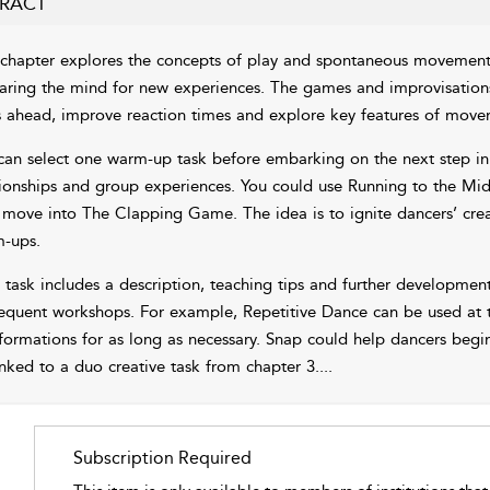
RACT
 chapter explores the concepts of play and spontaneous movement
aring the mind for new experiences. The games and improvisations 
s ahead, improve reaction times and explore key features of move
can select one warm-up task before embarking on the next step in 
tionships and group experiences. You could use Running to the Mi
 move into The Clapping Game. The idea is to ignite dancers’ crea
-ups.
 task includes a description, teaching tips and further development
equent workshops. For example, Repetitive Dance can be used at th
formations for as long as necessary. Snap could help dancers begin
inked to a duo creative task from
chapter 3
.
...
Subscription Required