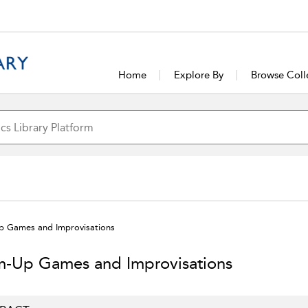
Home
Explore By
Browse Coll
 Games and Improvisations
-Up Games and Improvisations