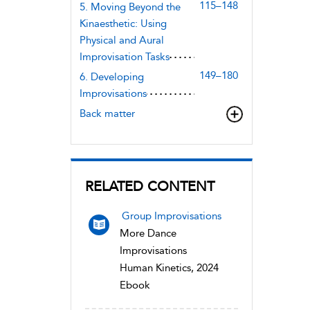
115–148
5. Moving Beyond the
Kinaesthetic: Using
Physical and Aural
Improvisation Tasks
149–180
6. Developing
Improvisations
Back matter
RELATED CONTENT
Group Improvisations
More Dance
Improvisations
Human Kinetics, 2024
Ebook