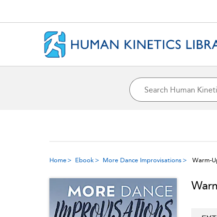
Home
Ebook
More Dance Improvisations
Warm-Up
Warm