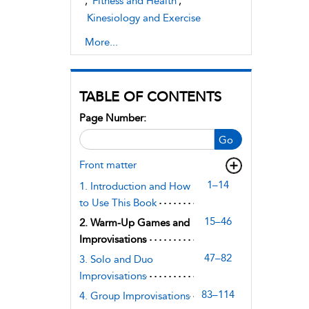
,
Fitness and Health
,
Kinesiology and Exercise
Science
More...
TABLE OF CONTENTS
Page Number:
Go
Front matter
1–14
1. Introduction and How
to Use This Book
15–46
2. Warm-Up Games and
Improvisations
47–82
3. Solo and Duo
Improvisations
83–114
4. Group Improvisations