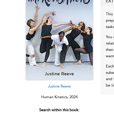
EXT
This
prep
task
You 
rela
then
warm
Each
subs
and 
be l
Justine Reeve
Human Kinetics, 2024
Search within this book: