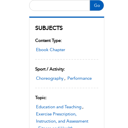
Go
SUBJECTS
Content Type:
Ebook Chapter
Sport / Activity:
Choreography
,
Performance
Topic:
Education and Teaching
,
Exercise Prescription,
Instruction, and Assessment