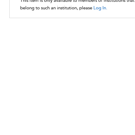
This item is only available to members of institutions tha
belong to such an institution, please
Log In.