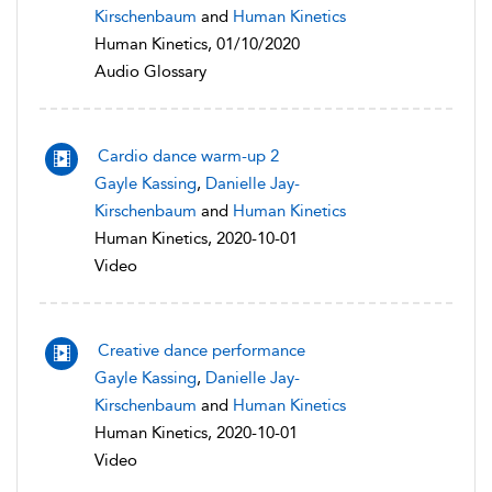
Kirschenbaum
and
Human Kinetics
Human Kinetics, 01/10/2020
Audio Glossary
Cardio dance warm-up 2
Gayle Kassing
,
Danielle Jay-
Kirschenbaum
and
Human Kinetics
Human Kinetics, 2020-10-01
Video
Creative dance performance
Gayle Kassing
,
Danielle Jay-
Kirschenbaum
and
Human Kinetics
Human Kinetics, 2020-10-01
Video