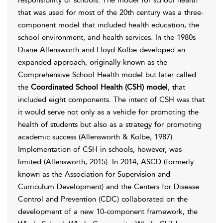
responsibility of schools. The model for school health
that was used for most of the 20th century was a three-
component model that included health education, the
school environment, and health services. In the 1980s
Diane Allensworth and
Lloyd Kolbe developed an
expanded approach, originally known as the
Comprehensive School Health model but later called
the
Coordinated School Health (CSH) model
, that
included eight components. The intent of CSH was that
it would serve not only as a vehicle for promoting the
health of students but also as a strategy for promoting
academic success (
Allensworth & Kolbe, 1987
).
Implementation of CSH in schools, however, was
limited (
Allensworth, 2015
). In 2014, ASCD (formerly
known as the Association for Supervision and
Curriculum Development) and the Centers for Disease
Control and Prevention (CDC) collaborated on the
development of a new 10-component framework, the