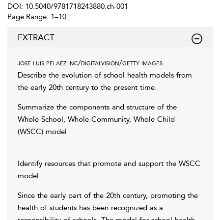
DOI: 10.5040/9781718243880.ch-001
Page Range: 1–10
EXTRACT
jose luis pelaez inc/digitalvision/getty images
Describe the evolution of school health models from
the early 20th century to the present time.
Summarize the components and structure of the
Whole School, Whole Community, Whole Child
(WSCC) model
.
Identify resources that promote and support the WSCC
model.
Since the early part of the 20th century, promoting the
health of students has been recognized as a