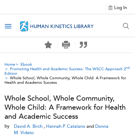
Log In
Toggle navigation
Home
Ebook
nd
Promoting Health and Academic Success: The WSCC Approach 2
Edition
Whole School, Whole Community, Whole Child: A Framework for
Health and Academic Success
Whole School, Whole Community,
Whole Child: A Framework for Health
and Academic Success
by
David A. Birch
,
Hannah P. Catalano
and
Donna
M. Videto