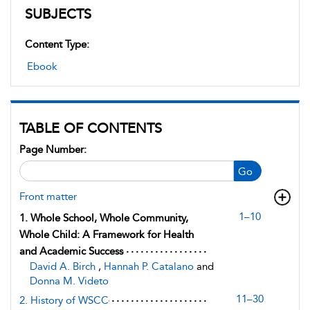
SUBJECTS
Content Type:
Ebook
TABLE OF CONTENTS
Page Number:
Go
Front matter
1–10
1. Whole School, Whole Community,
Whole Child: A Framework for Health
and Academic Success
David A. Birch
,
Hannah P. Catalano
and
Donna M. Videto
11–30
2. History of WSCC