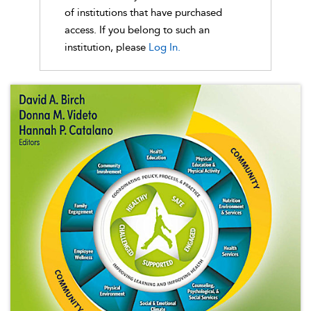
of institutions that have purchased
access. If you belong to such an
institution, please
Log In.