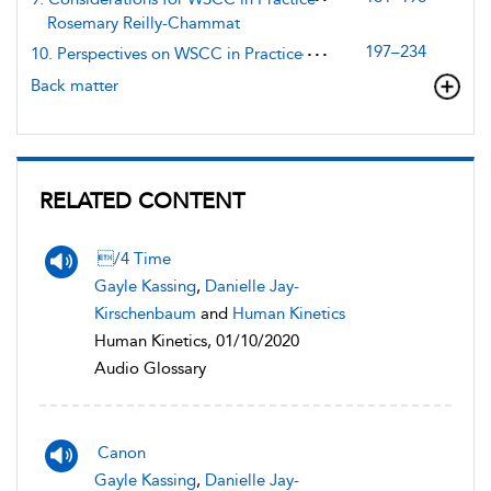
Rosemary Reilly-Chammat
197–234
10. Perspectives on WSCC in Practice
Back matter
RELATED CONTENT
/4 Time
Gayle Kassing
,
Danielle Jay-
Kirschenbaum
and
Human Kinetics
Human Kinetics, 01/10/2020
Audio Glossary
Canon
Gayle Kassing
,
Danielle Jay-