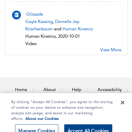
Glissade
Gayle Kassing
,
Danielle Jay-
Kirschenbaum
and
Human Kinetics
Human Kinetics, 2020-10-01
Video
View More
Home
About
Help
Accessibility
By clicking “Accept All Cookies”, you agree to the storing
Contact Us
of cookies on your device to enhance site navigation,
analyze site usage, and assist in our marketing
efforts.
About our Cookies
Copyright Bloomsbury
Terms and Conditions
Manage Cookies
Accept All Cookies