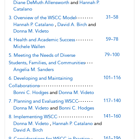
Diane DeMuth Allensworth
and
Hannah P.
Catalano
31–58
3. Overview of the WSCC Model
Hannah P. Catalano
,
David A. Birch
and
Donna M. Videto
59–78
4. Health and Academic Success
Michele Wallen
79–100
5. Meeting the Needs of Diverse
Students, Families, and Communities
Angelia M. Sanders
101–116
6. Developing and Maintaining
Collaborations
Bonni C. Hodges
and
Donna M. Videto
117–140
7. Planning and Evaluating WSCC
Donna M. Videto
and
Bonni C. Hodges
141–160
8. Implementing WSCC
Donna M. Videto
,
Hannah P. Catalano
and
David A. Birch
161–196
9. Considerations for WSCC in Practice