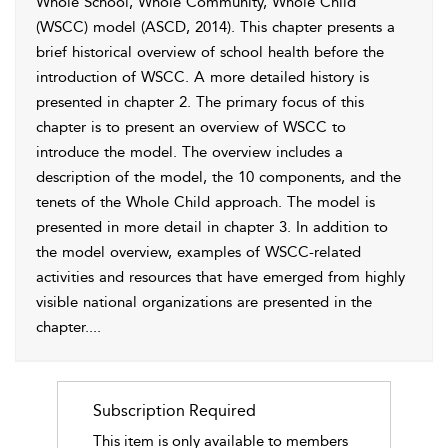
Whole School, Whole Community, Whole Child
(WSCC) model (
ASCD, 2014
). This chapter presents a
brief historical overview of school health before the
introduction of WSCC. A more detailed history is
presented in
chapter 2
. The primary focus of this
chapter is to present an overview of WSCC to
introduce the model. The overview includes a
description of the model, the 10 components, and the
tenets of the Whole Child approach. The model is
presented in more detail in
chapter 3
. In addition to
the model overview, examples of WSCC-related
activities and resources that have emerged from highly
visible national organizations are presented in the
chapter.
...
Subscription Required
This item is only available to members