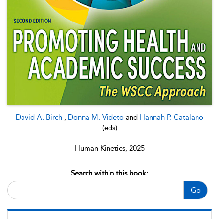
David A. Birch
,
Donna M. Videto
and
Hannah P. Catalano
(eds)
Human Kinetics, 2025
Search within this book:
Go