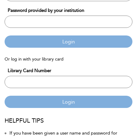
Password provided by your institution
Login
Or log in with your library card
Library Card Number
Login
HELPFUL TIPS
If you have been given a user name and password for