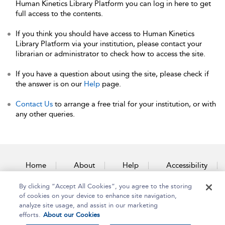
Human Kinetics Library Platform you can log in here to get
full access to the contents.
If you think you should have access to Human Kinetics
Library Platform via your institution, please contact your
librarian or administrator to check how to access the site.
If you have a question about using the site, please check if
the answer is on our
Help
page.
Contact Us
to arrange a free trial for your institution, or with
any other queries.
Home
About
Help
Accessibility
By clicking “Accept All Cookies”, you agree to the storing
Contact Us
of cookies on your device to enhance site navigation,
analyze site usage, and assist in our marketing
efforts.
About our Cookies