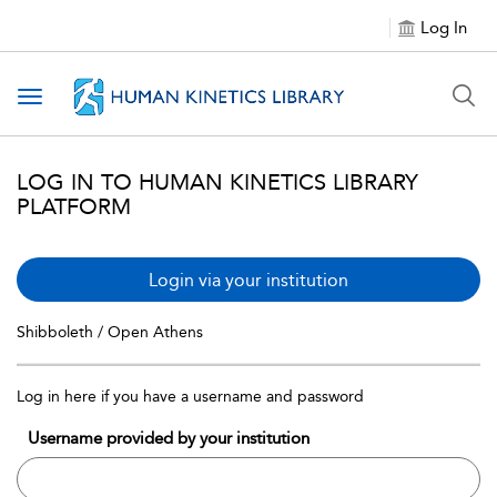
Log In
Toggle navigation
LOG IN TO HUMAN KINETICS LIBRARY
PLATFORM
Login via your institution
Shibboleth / Open Athens
Log in here if you have a username and password
Username provided by your institution