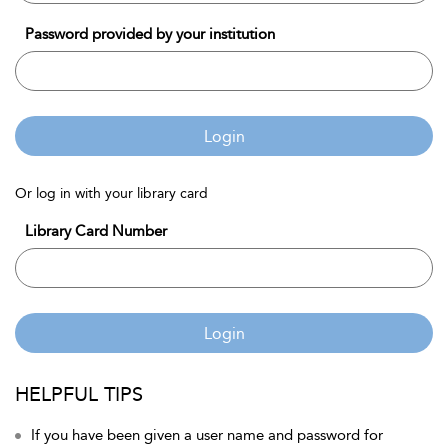
Password provided by your institution
Login
Or log in with your library card
Library Card Number
Login
HELPFUL TIPS
If you have been given a user name and password for