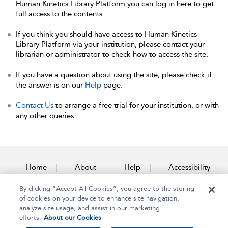
Human Kinetics Library Platform you can log in here to get
full access to the contents.
If you think you should have access to Human Kinetics
Library Platform via your institution, please contact your
librarian or administrator to check how to access the site.
If you have a question about using the site, please check if
the answer is on our
Help
page.
Contact Us
to arrange a free trial for your institution, or with
any other queries.
Home
About
Help
Accessibility
By clicking “Accept All Cookies”, you agree to the storing
Contact Us
of cookies on your device to enhance site navigation,
analyze site usage, and assist in our marketing
efforts.
About our Cookies