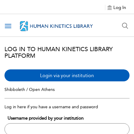
Log In
Toggle navigation
LOG IN TO HUMAN KINETICS LIBRARY
PLATFORM
Login via your institution
Shibboleth / Open Athens
Log in here if you have a username and password
Username provided by your institution