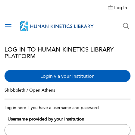
Log In
Toggle navigation
LOG IN TO HUMAN KINETICS LIBRARY
PLATFORM
Login via your institution
Shibboleth / Open Athens
Log in here if you have a username and password
Username provided by your institution