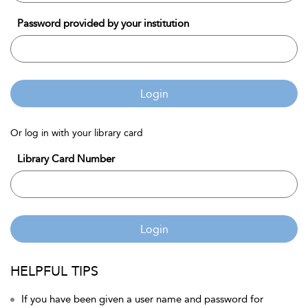
Password provided by your institution
Login
Or log in with your library card
Library Card Number
Login
HELPFUL TIPS
If you have been given a user name and password for