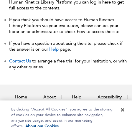
Human Kinetics Library Platform you can log in here to get
full access to the contents.
If you think you should have access to Human Kinetics
Library Platform via your institution, please contact your
librarian or administrator to check how to access the site.
If you have a question about using the site, please check if
the answer is on our
Help
page.
Contact Us
to arrange a free trial for your institution, or with
any other queries.
Home
About
Help
Accessibility
By clicking “Accept All Cookies”, you agree to the storing
Contact Us
of cookies on your device to enhance site navigation,
analyze site usage, and assist in our marketing
efforts.
About our Cookies