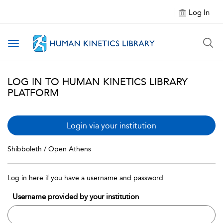
Log In
Toggle navigation
LOG IN TO HUMAN KINETICS LIBRARY
PLATFORM
Login via your institution
Shibboleth / Open Athens
Log in here if you have a username and password
Username provided by your institution