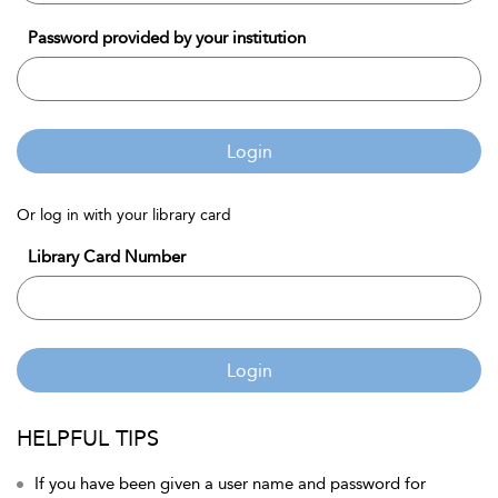
Password provided by your institution
Login
Or log in with your library card
Library Card Number
Login
HELPFUL TIPS
If you have been given a user name and password for