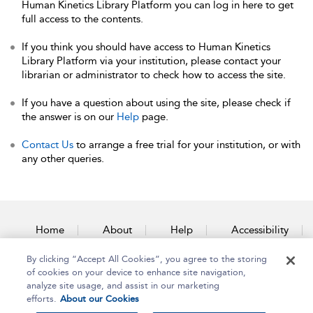
Human Kinetics Library Platform you can log in here to get
full access to the contents.
If you think you should have access to Human Kinetics
Library Platform via your institution, please contact your
librarian or administrator to check how to access the site.
If you have a question about using the site, please check if
the answer is on our
Help
page.
Contact Us
to arrange a free trial for your institution, or with
any other queries.
Home
About
Help
Accessibility
By clicking “Accept All Cookies”, you agree to the storing
Contact Us
of cookies on your device to enhance site navigation,
analyze site usage, and assist in our marketing
efforts.
About our Cookies