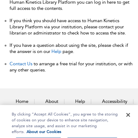
Human Kinetics Library Platform you can log in here to get
full access to the contents.
If you think you should have access to Human Kinetics
Library Platform via your institution, please contact your
librarian or administrator to check how to access the site.
If you have a question about using the site, please check if
the answer is on our
Help
page.
Contact Us
to arrange a free trial for your institution, or with
any other queries.
Home
About
Help
Accessibility
By clicking “Accept All Cookies”, you agree to the storing
Contact Us
of cookies on your device to enhance site navigation,
analyze site usage, and assist in our marketing
efforts.
About our Cookies