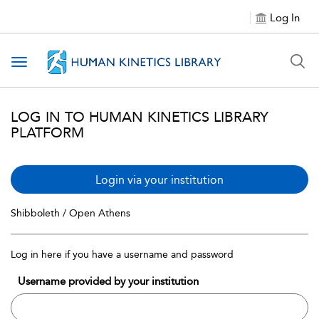
Log In
Toggle navigation
LOG IN TO HUMAN KINETICS LIBRARY
PLATFORM
Login via your institution
Shibboleth / Open Athens
Log in here if you have a username and password
Username provided by your institution