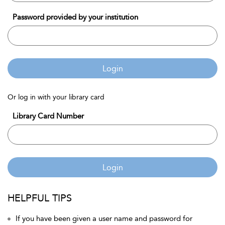
Password provided by your institution
Login
Or log in with your library card
Library Card Number
Login
HELPFUL TIPS
If you have been given a user name and password for