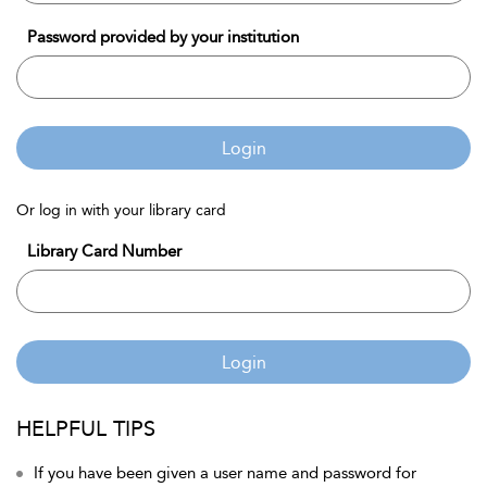
Password provided by your institution
Login
Or log in with your library card
Library Card Number
Login
HELPFUL TIPS
If you have been given a user name and password for