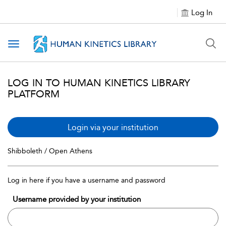
Log In
Toggle navigation
LOG IN TO HUMAN KINETICS LIBRARY
PLATFORM
Login via your institution
Shibboleth / Open Athens
Log in here if you have a username and password
Username provided by your institution