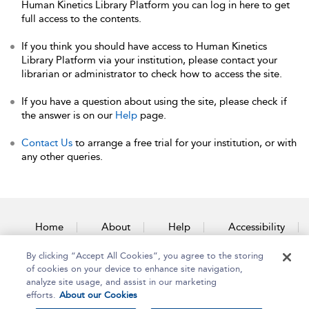
Human Kinetics Library Platform you can log in here to get
full access to the contents.
If you think you should have access to Human Kinetics
Library Platform via your institution, please contact your
librarian or administrator to check how to access the site.
If you have a question about using the site, please check if
the answer is on our
Help
page.
Contact Us
to arrange a free trial for your institution, or with
any other queries.
Home
About
Help
Accessibility
By clicking “Accept All Cookies”, you agree to the storing
Contact Us
of cookies on your device to enhance site navigation,
analyze site usage, and assist in our marketing
efforts.
About our Cookies