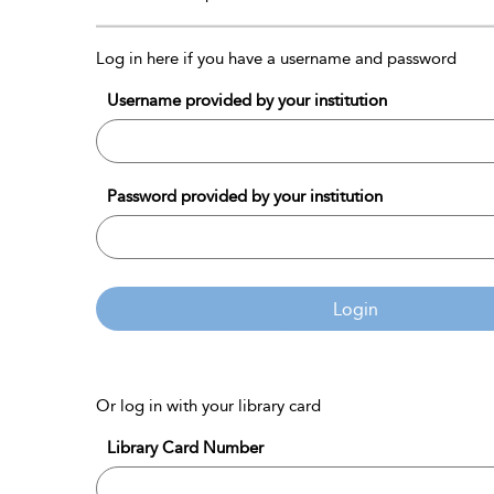
Log in here if you have a username and password
Username provided by your institution
Password provided by your institution
Login
Or log in with your library card
Library Card Number