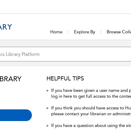
Home
Explore By
Browse Coll
IBRARY
HELPFUL TIPS
If you have been given a user name and 
log in here to get full access to the conte
If you think you should have access to Hum
please contact your librarian or administr
If you have a question about using the sit