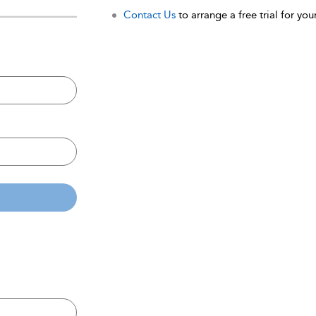
Contact Us
to arrange a free trial for your