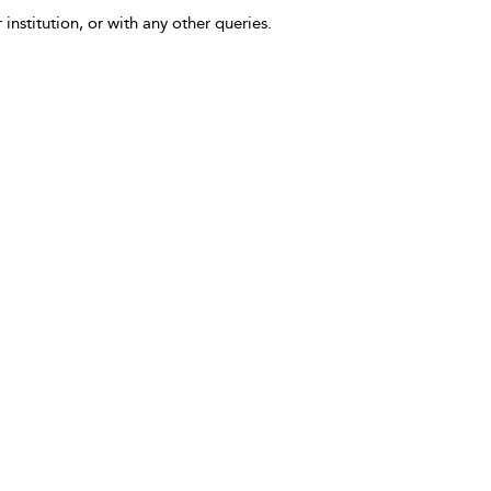
 institution, or with any other queries.