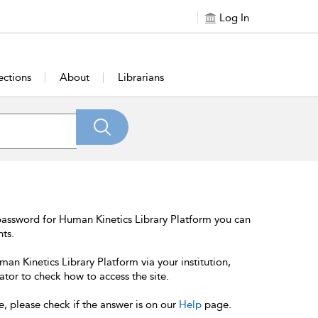
Log In
ections
About
Librarians
password for Human Kinetics Library Platform you can
nts.
an Kinetics Library Platform via your institution,
ator to check how to access the site.
e, please check if the answer is on our
Help
page.