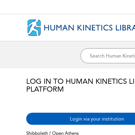
LOG IN TO HUMAN KINETICS L
PLATFORM
Login via your institution
Shibboleth / Open Athens