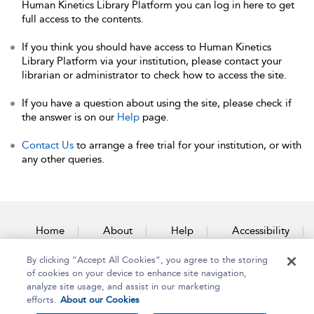
Human Kinetics Library Platform you can log in here to get
full access to the contents.
If you think you should have access to Human Kinetics
Library Platform via your institution, please contact your
librarian or administrator to check how to access the site.
If you have a question about using the site, please check if
the answer is on our
Help
page.
Contact Us
to arrange a free trial for your institution, or with
any other queries.
Home
About
Help
Accessibility
By clicking “Accept All Cookies”, you agree to the storing
Contact Us
of cookies on your device to enhance site navigation,
analyze site usage, and assist in our marketing
efforts.
About our Cookies