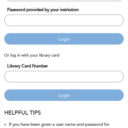
Password provided by your institution
Login
Or log in with your library card
Library Card Number
Login
HELPFUL TIPS
If you have been given a user name and password for