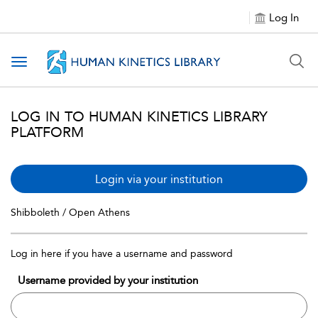
Log In
Toggle navigation
LOG IN TO HUMAN KINETICS LIBRARY
PLATFORM
Login via your institution
Shibboleth / Open Athens
Log in here if you have a username and password
Username provided by your institution