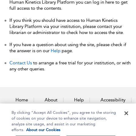
Human Kinetics Library Platform you can log in here to get
full access to the contents.
If you think you should have access to Human Kinetics
Library Platform via your institution, please contact your
librarian or administrator to check how to access the site.
If you have a question about using the site, please check if
the answer is on our
Help
page.
Contact Us
to arrange a free trial for your institution, or with
any other queries.
Home
About
Help
Accessibility
By clicking “Accept All Cookies”, you agree to the storing
Contact Us
of cookies on your device to enhance site navigation,
analyze site usage, and assist in our marketing
efforts.
About our Cookies