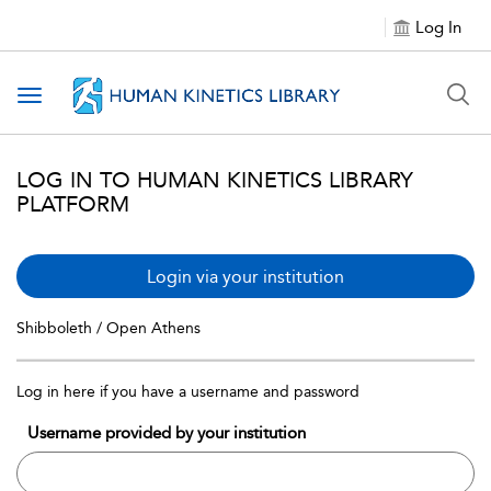
Log In
Toggle navigation
LOG IN TO HUMAN KINETICS LIBRARY
PLATFORM
Login via your institution
Shibboleth / Open Athens
Log in here if you have a username and password
Username provided by your institution