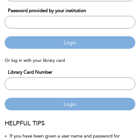
Password provided by your institution
Login
Or log in with your library card
Library Card Number
Login
HELPFUL TIPS
If you have been given a user name and password for