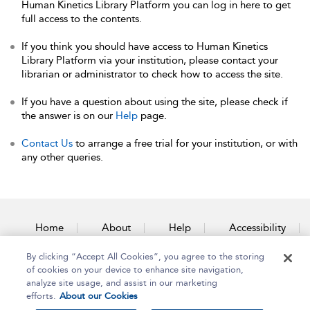
Human Kinetics Library Platform you can log in here to get
full access to the contents.
If you think you should have access to Human Kinetics
Library Platform via your institution, please contact your
librarian or administrator to check how to access the site.
If you have a question about using the site, please check if
the answer is on our
Help
page.
Contact Us
to arrange a free trial for your institution, or with
any other queries.
Home
About
Help
Accessibility
By clicking “Accept All Cookies”, you agree to the storing
Contact Us
of cookies on your device to enhance site navigation,
analyze site usage, and assist in our marketing
efforts.
About our Cookies