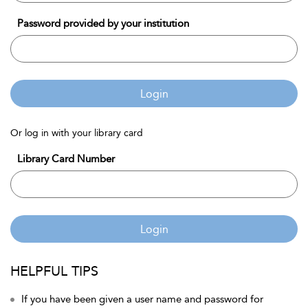
Password provided by your institution
Login
Or log in with your library card
Library Card Number
Login
HELPFUL TIPS
If you have been given a user name and password for