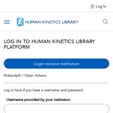
Log In
Toggle navigation
LOG IN TO HUMAN KINETICS LIBRARY
PLATFORM
Login via your institution
Shibboleth / Open Athens
Log in here if you have a username and password
Username provided by your institution