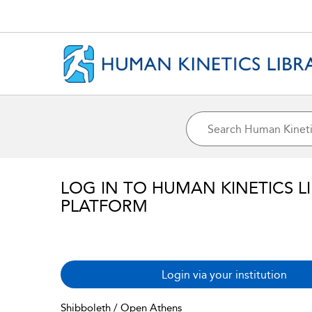
LOG IN TO HUMAN KINETICS L
PLATFORM
Login via your institution
Shibboleth / Open Athens