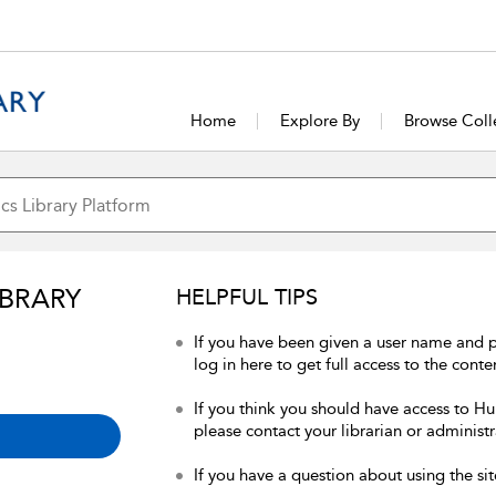
Home
Explore By
Browse Coll
IBRARY
HELPFUL TIPS
If you have been given a user name and 
log in here to get full access to the conte
If you think you should have access to Hum
please contact your librarian or administr
If you have a question about using the sit