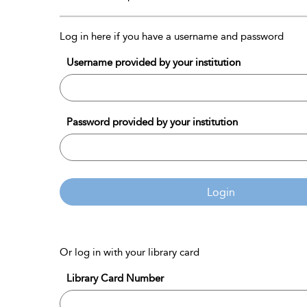
Log in here if you have a username and password
Username provided by your institution
Password provided by your institution
Login
Or log in with your library card
Library Card Number