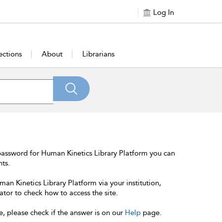
Log In
ections
About
Librarians
password for Human Kinetics Library Platform you can
nts.
an Kinetics Library Platform via your institution,
ator to check how to access the site.
e, please check if the answer is on our
Help
page.