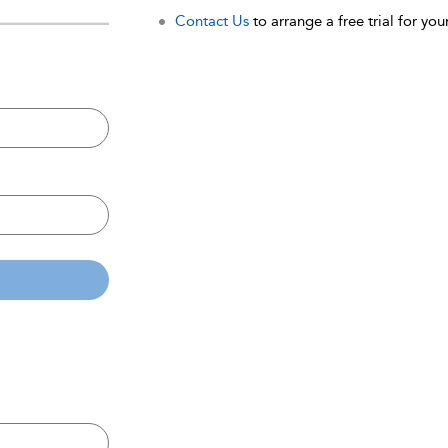
Contact Us
to arrange a free trial for your