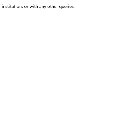
 institution, or with any other queries.