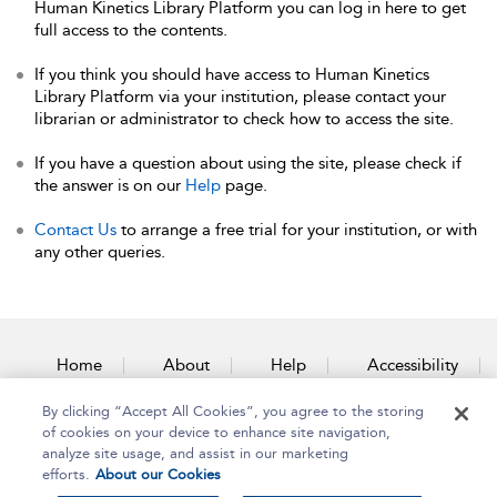
Human Kinetics Library Platform you can log in here to get
full access to the contents.
If you think you should have access to Human Kinetics
Library Platform via your institution, please contact your
librarian or administrator to check how to access the site.
If you have a question about using the site, please check if
the answer is on our
Help
page.
Contact Us
to arrange a free trial for your institution, or with
any other queries.
Home
About
Help
Accessibility
By clicking “Accept All Cookies”, you agree to the storing
Contact Us
of cookies on your device to enhance site navigation,
analyze site usage, and assist in our marketing
efforts.
About our Cookies