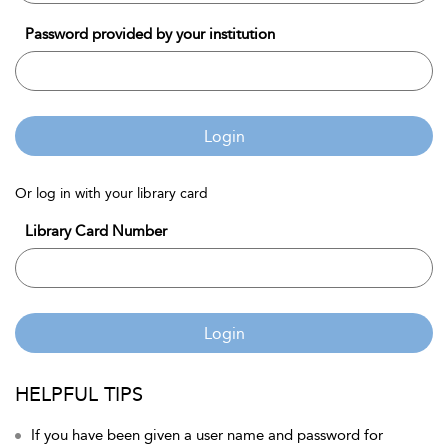
Password provided by your institution
Login
Or log in with your library card
Library Card Number
Login
HELPFUL TIPS
If you have been given a user name and password for