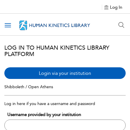
Log In
Toggle navigation
LOG IN TO HUMAN KINETICS LIBRARY
PLATFORM
Login via your institution
Shibboleth / Open Athens
Log in here if you have a username and password
Username provided by your institution