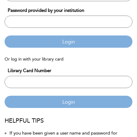
Password provided by your institution
Login
Or log in with your library card
Library Card Number
Login
HELPFUL TIPS
If you have been given a user name and password for