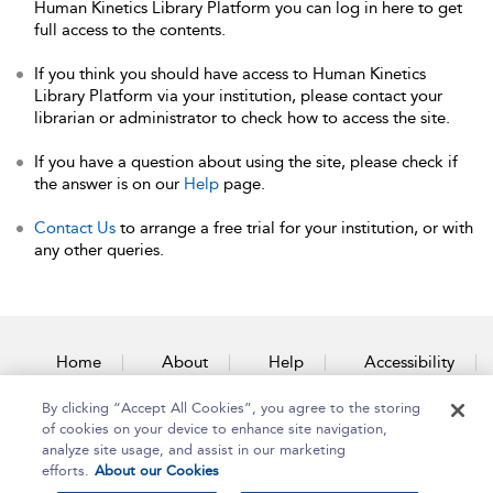
Human Kinetics Library Platform you can log in here to get
full access to the contents.
If you think you should have access to Human Kinetics
Library Platform via your institution, please contact your
librarian or administrator to check how to access the site.
If you have a question about using the site, please check if
the answer is on our
Help
page.
Contact Us
to arrange a free trial for your institution, or with
any other queries.
Home
About
Help
Accessibility
By clicking “Accept All Cookies”, you agree to the storing
Contact Us
of cookies on your device to enhance site navigation,
analyze site usage, and assist in our marketing
efforts.
About our Cookies