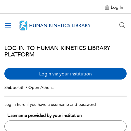
Log In
Toggle navigation
LOG IN TO HUMAN KINETICS LIBRARY
PLATFORM
Login via your institution
Shibboleth / Open Athens
Log in here if you have a username and password
Username provided by your institution