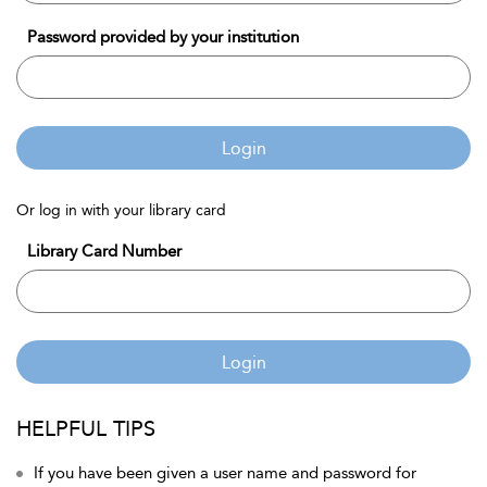
Password provided by your institution
Login
Or log in with your library card
Library Card Number
Login
HELPFUL TIPS
If you have been given a user name and password for