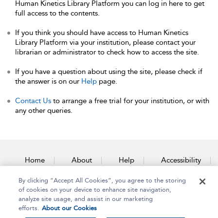
Human Kinetics Library Platform you can log in here to get
full access to the contents.
If you think you should have access to Human Kinetics
Library Platform via your institution, please contact your
librarian or administrator to check how to access the site.
If you have a question about using the site, please check if
the answer is on our
Help
page.
Contact Us
to arrange a free trial for your institution, or with
any other queries.
Home
About
Help
Accessibility
By clicking “Accept All Cookies”, you agree to the storing
Contact Us
of cookies on your device to enhance site navigation,
analyze site usage, and assist in our marketing
efforts.
About our Cookies