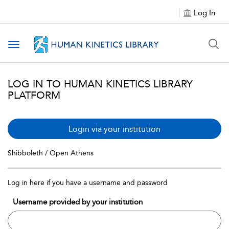
Log In
Toggle navigation
LOG IN TO HUMAN KINETICS LIBRARY
PLATFORM
Login via your institution
Shibboleth / Open Athens
Log in here if you have a username and password
Username provided by your institution