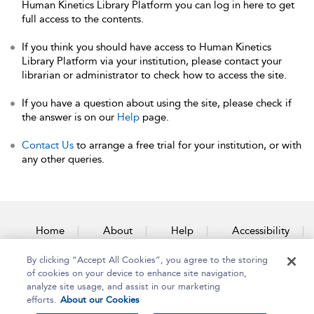
Human Kinetics Library Platform you can log in here to get
full access to the contents.
If you think you should have access to Human Kinetics
Library Platform via your institution, please contact your
librarian or administrator to check how to access the site.
If you have a question about using the site, please check if
the answer is on our
Help
page.
Contact Us
to arrange a free trial for your institution, or with
any other queries.
Home
About
Help
Accessibility
By clicking “Accept All Cookies”, you agree to the storing
Contact Us
of cookies on your device to enhance site navigation,
analyze site usage, and assist in our marketing
efforts.
About our Cookies