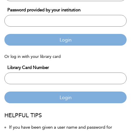
Password provided by your institution
Login
Or log in with your library card
Library Card Number
Login
HELPFUL TIPS
If you have been given a user name and password for