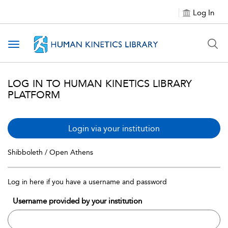
Log In
Toggle navigation
LOG IN TO HUMAN KINETICS LIBRARY
PLATFORM
Login via your institution
Shibboleth / Open Athens
Log in here if you have a username and password
Username provided by your institution