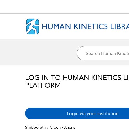
LOG IN TO HUMAN KINETICS L
PLATFORM
Login via your institution
Shibboleth / Open Athens