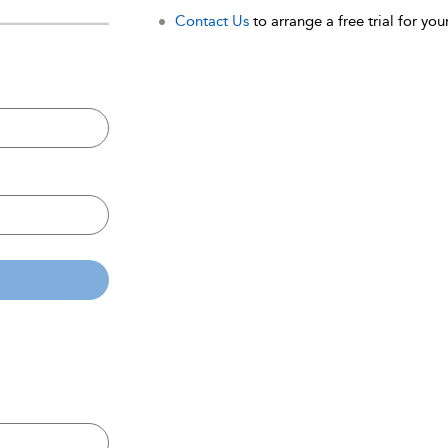
Contact Us
to arrange a free trial for your