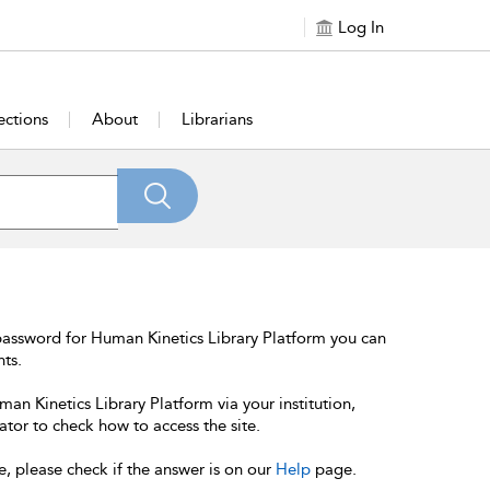
Log In
ections
About
Librarians
password for Human Kinetics Library Platform you can
nts.
an Kinetics Library Platform via your institution,
ator to check how to access the site.
e, please check if the answer is on our
Help
page.