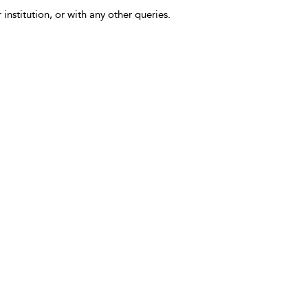
 institution, or with any other queries.