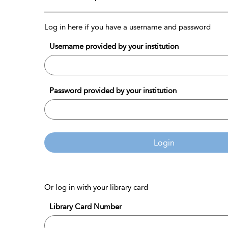
Log in here if you have a username and password
Username provided by your institution
Password provided by your institution
Login
Or log in with your library card
Library Card Number