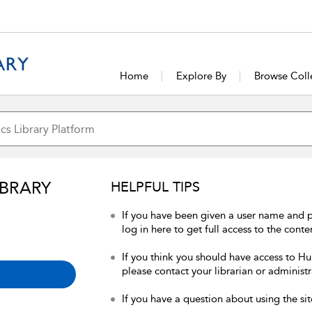
Home
Explore By
Browse Coll
IBRARY
HELPFUL TIPS
If you have been given a user name and 
log in here to get full access to the conte
If you think you should have access to Hum
please contact your librarian or administr
If you have a question about using the sit