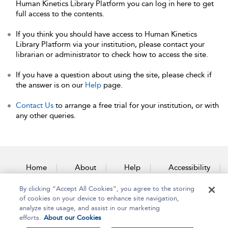
Human Kinetics Library Platform you can log in here to get
full access to the contents.
If you think you should have access to Human Kinetics
Library Platform via your institution, please contact your
librarian or administrator to check how to access the site.
If you have a question about using the site, please check if
the answer is on our
Help
page.
Contact Us
to arrange a free trial for your institution, or with
any other queries.
Home
About
Help
Accessibility
By clicking “Accept All Cookies”, you agree to the storing
Contact Us
of cookies on your device to enhance site navigation,
analyze site usage, and assist in our marketing
efforts.
About our Cookies