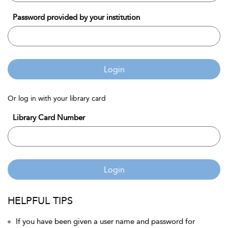
Password provided by your institution
Login
Or log in with your library card
Library Card Number
Login
HELPFUL TIPS
If you have been given a user name and password for