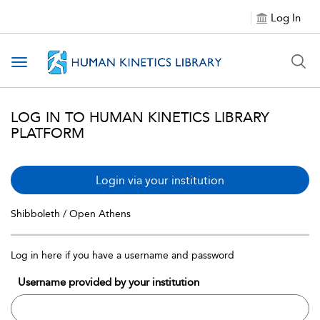
Log In
Toggle navigation
LOG IN TO HUMAN KINETICS LIBRARY
PLATFORM
Login via your institution
Shibboleth / Open Athens
Log in here if you have a username and password
Username provided by your institution