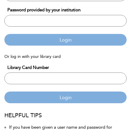
Password provided by your institution
Login
Or log in with your library card
Library Card Number
Login
HELPFUL TIPS
If you have been given a user name and password for