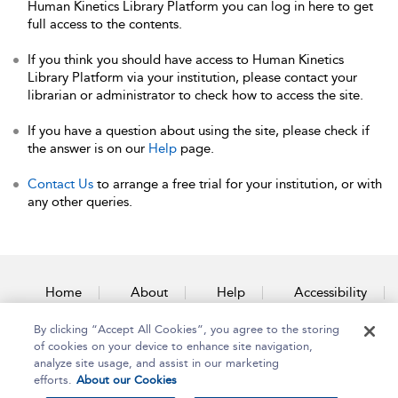
Human Kinetics Library Platform you can log in here to get
full access to the contents.
If you think you should have access to Human Kinetics
Library Platform via your institution, please contact your
librarian or administrator to check how to access the site.
If you have a question about using the site, please check if
the answer is on our
Help
page.
Contact Us
to arrange a free trial for your institution, or with
any other queries.
Home
About
Help
Accessibility
By clicking “Accept All Cookies”, you agree to the storing
Contact Us
of cookies on your device to enhance site navigation,
analyze site usage, and assist in our marketing
efforts.
About our Cookies