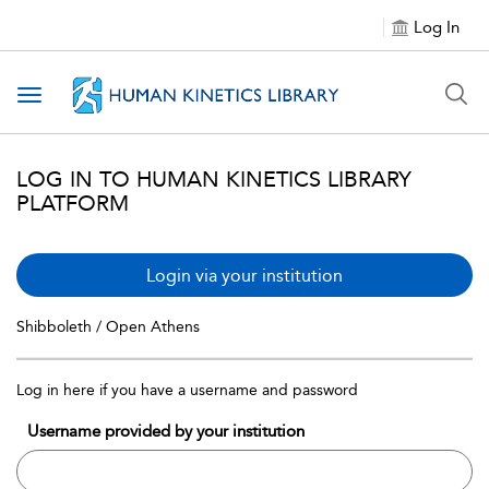
Log In
Toggle navigation
LOG IN TO HUMAN KINETICS LIBRARY
PLATFORM
Login via your institution
Shibboleth / Open Athens
Log in here if you have a username and password
Username provided by your institution