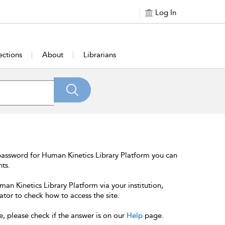
Log In
ections
About
Librarians
password for Human Kinetics Library Platform you can
nts.
an Kinetics Library Platform via your institution,
ator to check how to access the site.
e, please check if the answer is on our
Help
page.