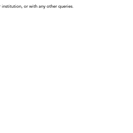
 institution, or with any other queries.