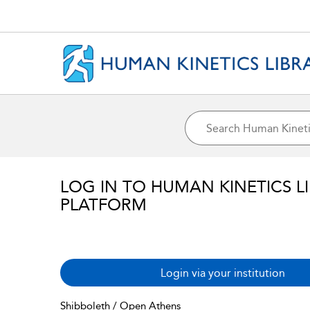
LOG IN TO HUMAN KINETICS L
PLATFORM
Login via your institution
Shibboleth / Open Athens