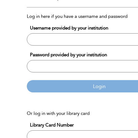
Log in here if you have a username and password
Username provided by your institution
Password provided by your institution
Login
Or log in with your library card
Library Card Number