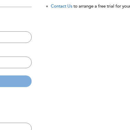
Contact Us
to arrange a free trial for your