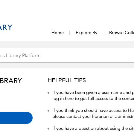
Home
Explore By
Browse Coll
IBRARY
HELPFUL TIPS
If you have been given a user name and 
log in here to get full access to the conte
If you think you should have access to Hum
please contact your librarian or administr
If you have a question about using the sit