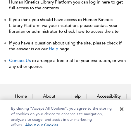
Human Kinetics Library Platform you can log in here to get
full access to the contents.
If you think you should have access to Human Kinetics
Library Platform via your institution, please contact your
librarian or administrator to check how to access the site.
If you have a question about using the site, please check if
the answer is on our
Help
page.
Contact Us
to arrange a free trial for your institution, or with
any other queries.
Home
About
Help
Accessibility
By clicking “Accept All Cookies”, you agree to the storing
Contact Us
of cookies on your device to enhance site navigation,
analyze site usage, and assist in our marketing
efforts.
About our Cookies