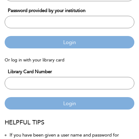
Password provided by your institution
Login
Or log in with your library card
Library Card Number
Login
HELPFUL TIPS
If you have been given a user name and password for