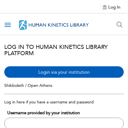
Log In
Toggle navigation
LOG IN TO HUMAN KINETICS LIBRARY
PLATFORM
Login via your institution
Shibboleth / Open Athens
Log in here if you have a username and password
Username provided by your institution