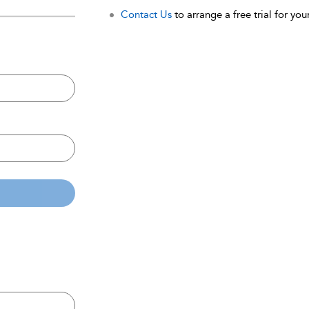
Contact Us
to arrange a free trial for your