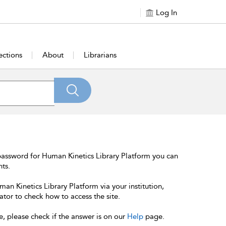
Log In
ections
About
Librarians
password for Human Kinetics Library Platform you can
nts.
an Kinetics Library Platform via your institution,
ator to check how to access the site.
e, please check if the answer is on our
Help
page.