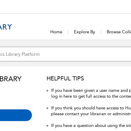
Home
Explore By
Browse Coll
IBRARY
HELPFUL TIPS
If you have been given a user name and 
log in here to get full access to the conte
If you think you should have access to Hum
please contact your librarian or administr
If you have a question about using the sit