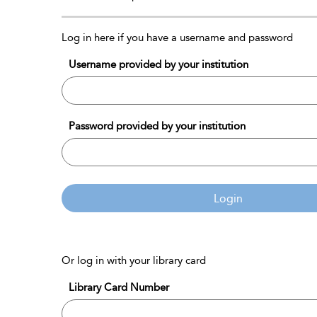
Log in here if you have a username and password
Username provided by your institution
Password provided by your institution
Login
Or log in with your library card
Library Card Number