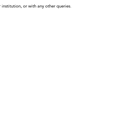
 institution, or with any other queries.