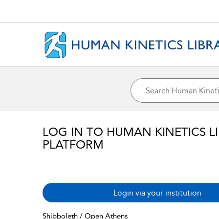
LOG IN TO HUMAN KINETICS L
PLATFORM
Login via your institution
Shibboleth / Open Athens