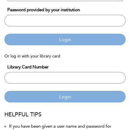
Password provided by your institution
Login
Or log in with your library card
Library Card Number
Login
HELPFUL TIPS
If you have been given a user name and password for