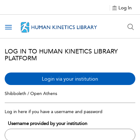
Log In
Toggle navigation
LOG IN TO HUMAN KINETICS LIBRARY
PLATFORM
Login via your institution
Shibboleth / Open Athens
Log in here if you have a username and password
Username provided by your institution