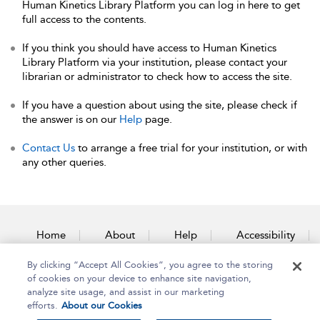
Human Kinetics Library Platform you can log in here to get
full access to the contents.
If you think you should have access to Human Kinetics
Library Platform via your institution, please contact your
librarian or administrator to check how to access the site.
If you have a question about using the site, please check if
the answer is on our
Help
page.
Contact Us
to arrange a free trial for your institution, or with
any other queries.
Home
About
Help
Accessibility
By clicking “Accept All Cookies”, you agree to the storing
Contact Us
of cookies on your device to enhance site navigation,
analyze site usage, and assist in our marketing
efforts.
About our Cookies