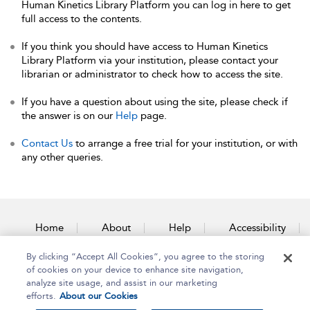
Human Kinetics Library Platform you can log in here to get
full access to the contents.
If you think you should have access to Human Kinetics
Library Platform via your institution, please contact your
librarian or administrator to check how to access the site.
If you have a question about using the site, please check if
the answer is on our
Help
page.
Contact Us
to arrange a free trial for your institution, or with
any other queries.
Home
About
Help
Accessibility
By clicking “Accept All Cookies”, you agree to the storing
Contact Us
of cookies on your device to enhance site navigation,
analyze site usage, and assist in our marketing
efforts.
About our Cookies