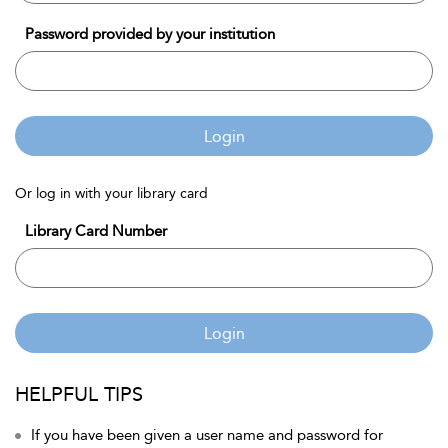
Password provided by your institution
Login
Or log in with your library card
Library Card Number
Login
HELPFUL TIPS
If you have been given a user name and password for