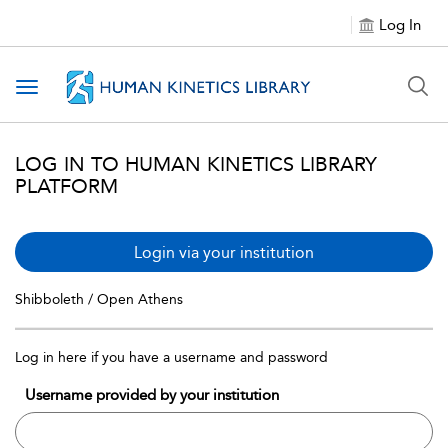
Log In
Toggle navigation
LOG IN TO HUMAN KINETICS LIBRARY
PLATFORM
Login via your institution
Shibboleth / Open Athens
Log in here if you have a username and password
Username provided by your institution