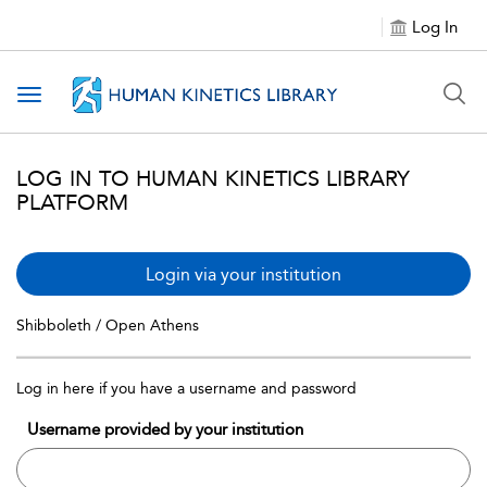
Log In
Toggle navigation
LOG IN TO HUMAN KINETICS LIBRARY
PLATFORM
Login via your institution
Shibboleth / Open Athens
Log in here if you have a username and password
Username provided by your institution