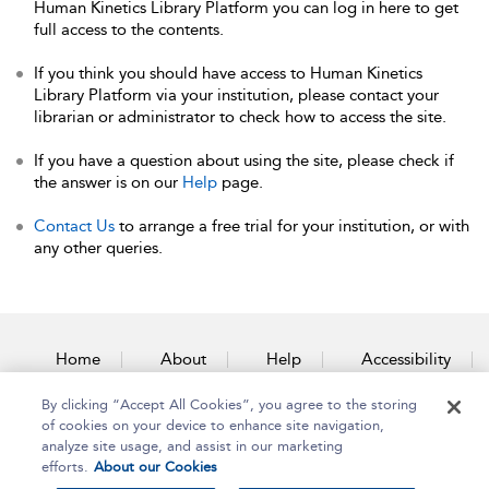
Human Kinetics Library Platform you can log in here to get
full access to the contents.
If you think you should have access to Human Kinetics
Library Platform via your institution, please contact your
librarian or administrator to check how to access the site.
If you have a question about using the site, please check if
the answer is on our
Help
page.
Contact Us
to arrange a free trial for your institution, or with
any other queries.
Home
About
Help
Accessibility
By clicking “Accept All Cookies”, you agree to the storing
Contact Us
of cookies on your device to enhance site navigation,
analyze site usage, and assist in our marketing
efforts.
About our Cookies