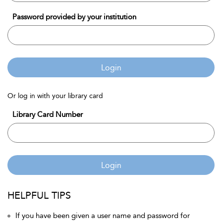
Password provided by your institution
Login
Or log in with your library card
Library Card Number
Login
HELPFUL TIPS
If you have been given a user name and password for