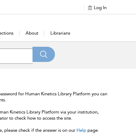
Log In
ections
About
Librarians
password for Human Kinetics Library Platform you can
nts.
an Kinetics Library Platform via your institution,
ator to check how to access the site.
e, please check if the answer is on our
Help
page.