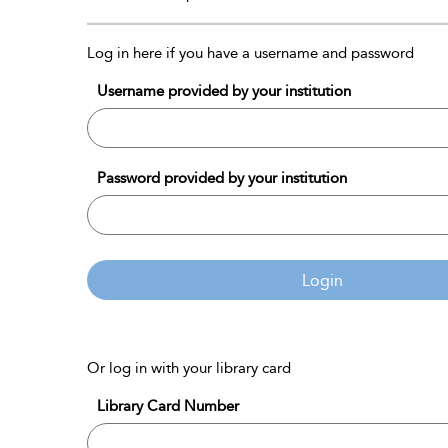
Log in here if you have a username and password
Username provided by your institution
Password provided by your institution
Login
Or log in with your library card
Library Card Number