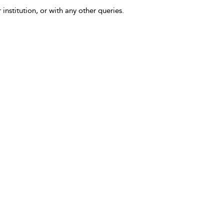
 institution, or with any other queries.