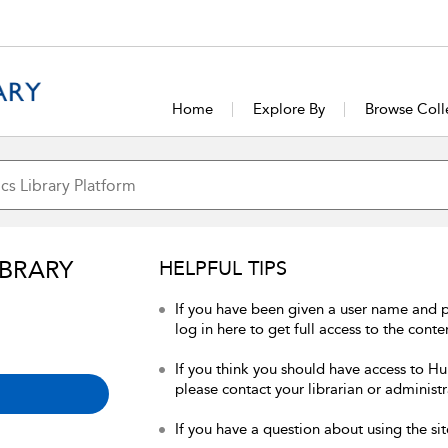
Home
Explore By
Browse Coll
IBRARY
HELPFUL TIPS
If you have been given a user name and 
log in here to get full access to the conte
If you think you should have access to Hum
please contact your librarian or administr
If you have a question about using the sit