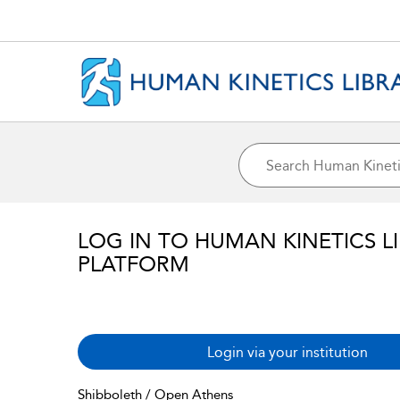
LOG IN TO HUMAN KINETICS L
PLATFORM
Login via your institution
Shibboleth / Open Athens