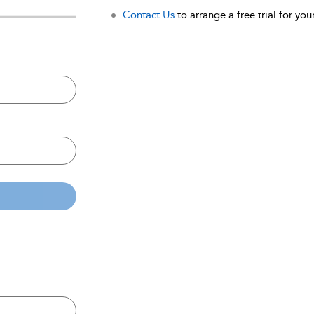
Contact Us
to arrange a free trial for your