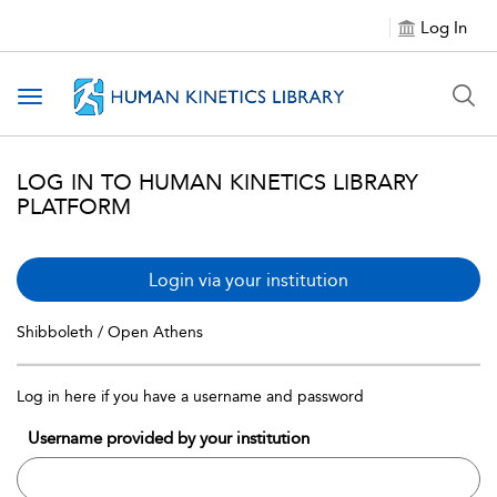
Log In
Toggle navigation
LOG IN TO HUMAN KINETICS LIBRARY
PLATFORM
Login via your institution
Shibboleth / Open Athens
Log in here if you have a username and password
Username provided by your institution