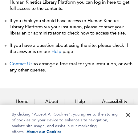
Human Kinetics Library Platform you can log in here to get
full access to the contents.
If you think you should have access to Human Kinetics
Library Platform via your institution, please contact your
librarian or administrator to check how to access the site.
If you have a question about using the site, please check if
the answer is on our
Help
page.
Contact Us
to arrange a free trial for your institution, or with
any other queries.
Home
About
Help
Accessibility
By clicking “Accept All Cookies”, you agree to the storing
Contact Us
of cookies on your device to enhance site navigation,
analyze site usage, and assist in our marketing
efforts.
About our Cookies