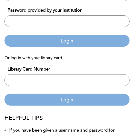
Password provided by your institution
Login
Or log in with your library card
Library Card Number
Login
HELPFUL TIPS
If you have been given a user name and password for