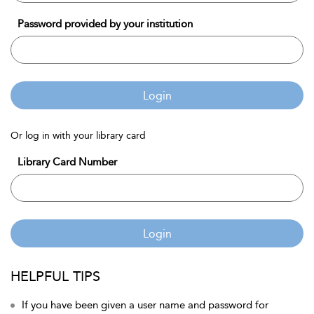
Password provided by your institution
Login
Or log in with your library card
Library Card Number
Login
HELPFUL TIPS
If you have been given a user name and password for