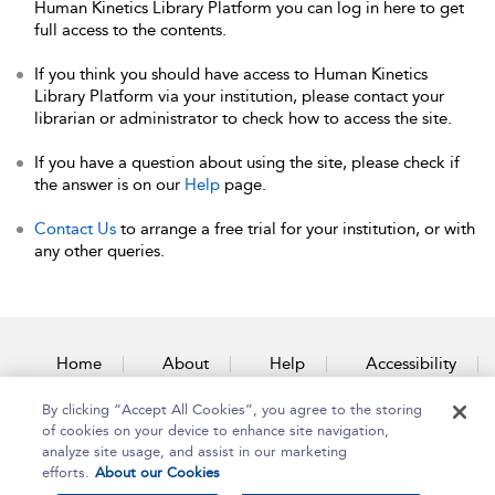
Human Kinetics Library Platform you can log in here to get
full access to the contents.
If you think you should have access to Human Kinetics
Library Platform via your institution, please contact your
librarian or administrator to check how to access the site.
If you have a question about using the site, please check if
the answer is on our
Help
page.
Contact Us
to arrange a free trial for your institution, or with
any other queries.
Home
About
Help
Accessibility
By clicking “Accept All Cookies”, you agree to the storing
Contact Us
of cookies on your device to enhance site navigation,
analyze site usage, and assist in our marketing
efforts.
About our Cookies