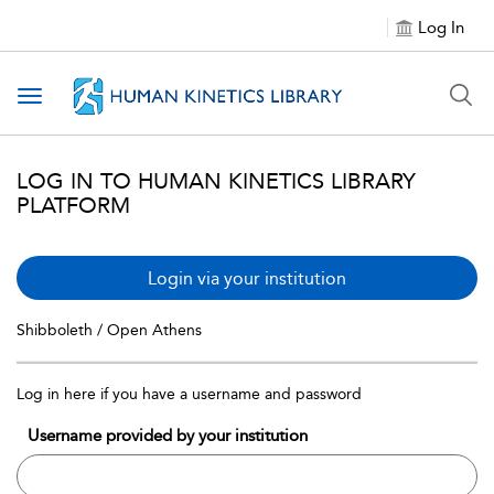
Log In
Toggle navigation
LOG IN TO HUMAN KINETICS LIBRARY
PLATFORM
Login via your institution
Shibboleth / Open Athens
Log in here if you have a username and password
Username provided by your institution