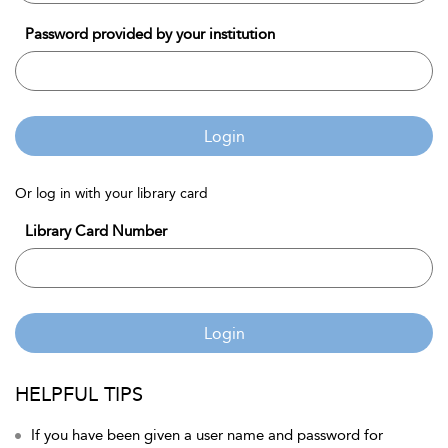
Password provided by your institution
Login
Or log in with your library card
Library Card Number
Login
HELPFUL TIPS
If you have been given a user name and password for