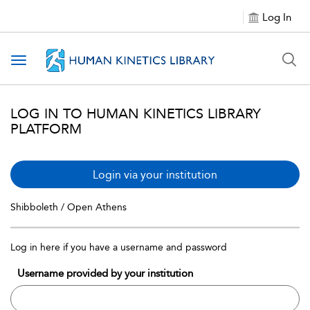
Log In
Toggle navigation
LOG IN TO HUMAN KINETICS LIBRARY
PLATFORM
Login via your institution
Shibboleth / Open Athens
Log in here if you have a username and password
Username provided by your institution