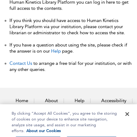
Human Kinetics Library Platform you can log in here to get
full access to the contents.
If you think you should have access to Human Kinetics
Library Platform via your institution, please contact your
librarian or administrator to check how to access the site.
If you have a question about using the site, please check if
the answer is on our
Help
page.
Contact Us
to arrange a free trial for your institution, or with
any other queries.
Home
About
Help
Accessibility
By clicking “Accept All Cookies”, you agree to the storing
Contact Us
of cookies on your device to enhance site navigation,
analyze site usage, and assist in our marketing
efforts.
About our Cookies