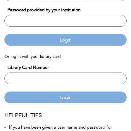
Password provided by your institution
Login
Or log in with your library card
Library Card Number
Login
HELPFUL TIPS
If you have been given a user name and password for