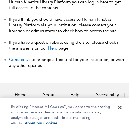
Human Kinetics Library Platform you can log in here to get
full access to the contents.
If you think you should have access to Human Kinetics
Library Platform via your institution, please contact your
librarian or administrator to check how to access the site.
If you have a question about using the site, please check if
the answer is on our
Help
page.
Contact Us
to arrange a free trial for your institution, or with
any other queries.
Home
About
Help
Accessibility
By clicking “Accept All Cookies”, you agree to the storing
Contact Us
of cookies on your device to enhance site navigation,
analyze site usage, and assist in our marketing
efforts.
About our Cookies