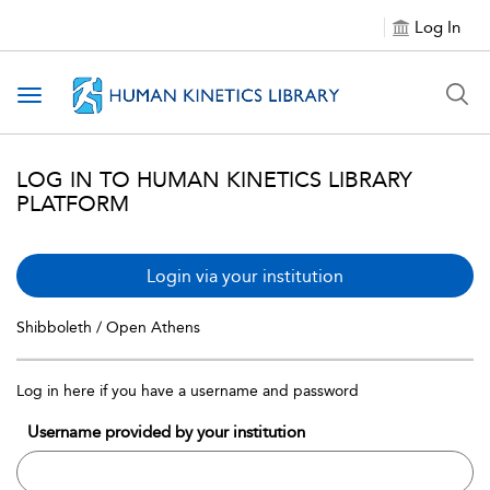
Log In
Toggle navigation
LOG IN TO HUMAN KINETICS LIBRARY
PLATFORM
Login via your institution
Shibboleth / Open Athens
Log in here if you have a username and password
Username provided by your institution