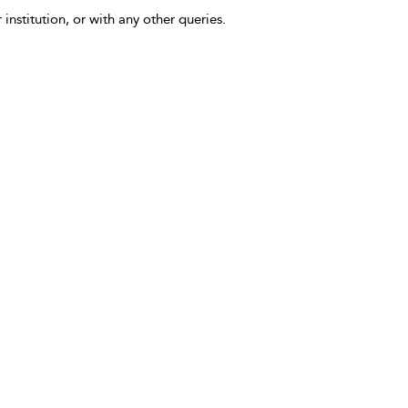
 institution, or with any other queries.