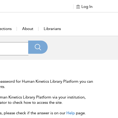
Log In
ections
About
Librarians
password for Human Kinetics Library Platform you can
nts.
an Kinetics Library Platform via your institution,
ator to check how to access the site.
e, please check if the answer is on our
Help
page.