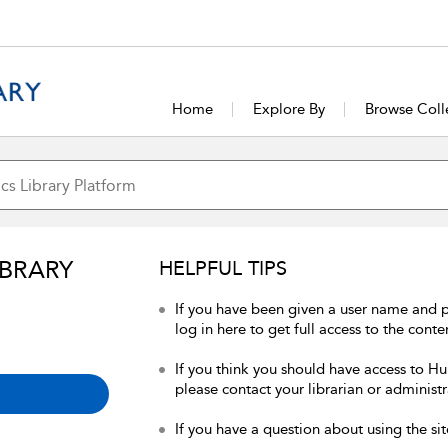
Home
Explore By
Browse Coll
IBRARY
HELPFUL TIPS
If you have been given a user name and 
log in here to get full access to the conte
If you think you should have access to Hum
please contact your librarian or administr
If you have a question about using the sit