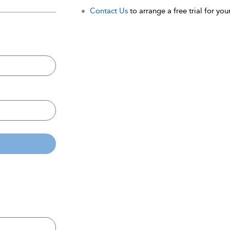
Contact Us
to arrange a free trial for your