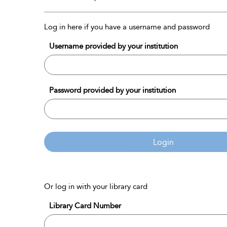
Log in here if you have a username and password
Username provided by your institution
Password provided by your institution
Login
Or log in with your library card
Library Card Number