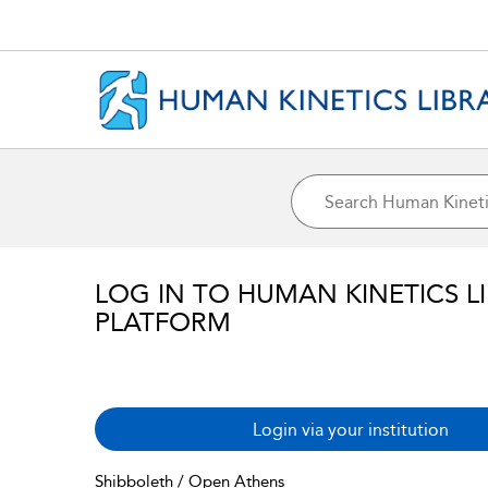
LOG IN TO HUMAN KINETICS L
PLATFORM
Login via your institution
Shibboleth / Open Athens