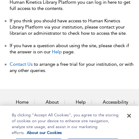
Human Kinetics Library Platform you can log in here to get
full access to the contents.
If you think you should have access to Human Kinetics
Library Platform via your institution, please contact your
librarian or administrator to check how to access the site.
If you have a question about using the site, please check if
the answer is on our
Help
page.
Contact Us
to arrange a free trial for your institution, or with
any other queries.
Home
About
Help
Accessibility
By clicking “Accept All Cookies”, you agree to the storing
Contact Us
of cookies on your device to enhance site navigation,
analyze site usage, and assist in our marketing
efforts.
About our Cookies