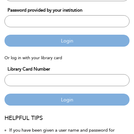
Password provided by your institution
Login
Or log in with your library card
Library Card Number
Login
HELPFUL TIPS
If you have been given a user name and password for