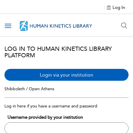
Log In
Toggle navigation
LOG IN TO HUMAN KINETICS LIBRARY
PLATFORM
Login via your institution
Shibboleth / Open Athens
Log in here if you have a username and password
Username provided by your institution