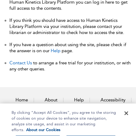
Human Kinetics Library Platform you can log in here to get
full access to the contents.
If you think you should have access to Human Kinetics
Library Platform via your institution, please contact your
librarian or administrator to check how to access the site.
If you have a question about using the site, please check if
the answer is on our
Help
page.
Contact Us
to arrange a free trial for your institution, or with
any other queries.
Home
About
Help
Accessibility
By clicking “Accept All Cookies”, you agree to the storing
Contact Us
of cookies on your device to enhance site navigation,
analyze site usage, and assist in our marketing
efforts.
About our Cookies