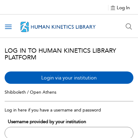
Log In
Toggle navigation
LOG IN TO HUMAN KINETICS LIBRARY
PLATFORM
Login via your institution
Shibboleth / Open Athens
Log in here if you have a username and password
Username provided by your institution