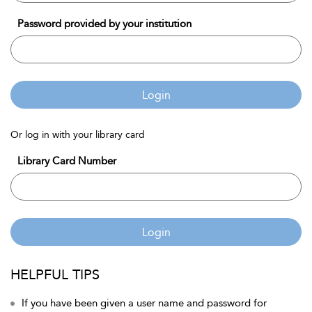
Password provided by your institution
Login
Or log in with your library card
Library Card Number
Login
HELPFUL TIPS
If you have been given a user name and password for