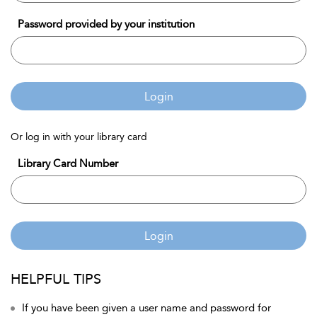
Password provided by your institution
Login
Or log in with your library card
Library Card Number
Login
HELPFUL TIPS
If you have been given a user name and password for