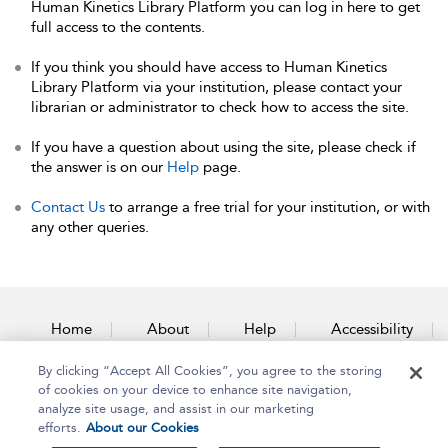
Human Kinetics Library Platform you can log in here to get
full access to the contents.
If you think you should have access to Human Kinetics
Library Platform via your institution, please contact your
librarian or administrator to check how to access the site.
If you have a question about using the site, please check if
the answer is on our
Help
page.
Contact Us
to arrange a free trial for your institution, or with
any other queries.
Home
About
Help
Accessibility
By clicking “Accept All Cookies”, you agree to the storing
Contact Us
of cookies on your device to enhance site navigation,
analyze site usage, and assist in our marketing
efforts.
About our Cookies