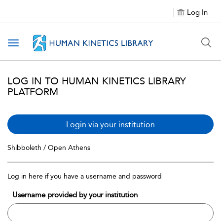
Log In
Toggle navigation
LOG IN TO HUMAN KINETICS LIBRARY
PLATFORM
Login via your institution
Shibboleth / Open Athens
Log in here if you have a username and password
Username provided by your institution