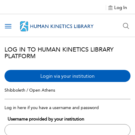
Log In
Toggle navigation
LOG IN TO HUMAN KINETICS LIBRARY
PLATFORM
Login via your institution
Shibboleth / Open Athens
Log in here if you have a username and password
Username provided by your institution