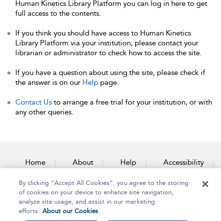
Human Kinetics Library Platform you can log in here to get
full access to the contents.
If you think you should have access to Human Kinetics
Library Platform via your institution, please contact your
librarian or administrator to check how to access the site.
If you have a question about using the site, please check if
the answer is on our
Help
page.
Contact Us
to arrange a free trial for your institution, or with
any other queries.
Home
About
Help
Accessibility
By clicking “Accept All Cookies”, you agree to the storing
Contact Us
of cookies on your device to enhance site navigation,
analyze site usage, and assist in our marketing
efforts.
About our Cookies