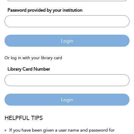
Password provided by your institution
Login
Or log in with your library card
Library Card Number
Login
HELPFUL TIPS
If you have been given a user name and password for