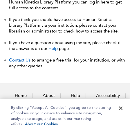
Human Kinetics Library Platform you can log in here to get
full access to the contents.
If you think you should have access to Human Kinetics
Library Platform via your institution, please contact your
librarian or administrator to check how to access the site.
If you have a question about using the site, please check if
the answer is on our
Help
page.
Contact Us
to arrange a free trial for your institution, or with
any other queries.
Home
About
Help
Accessibility
By clicking “Accept All Cookies”, you agree to the storing
Contact Us
of cookies on your device to enhance site navigation,
analyze site usage, and assist in our marketing
efforts.
About our Cookies