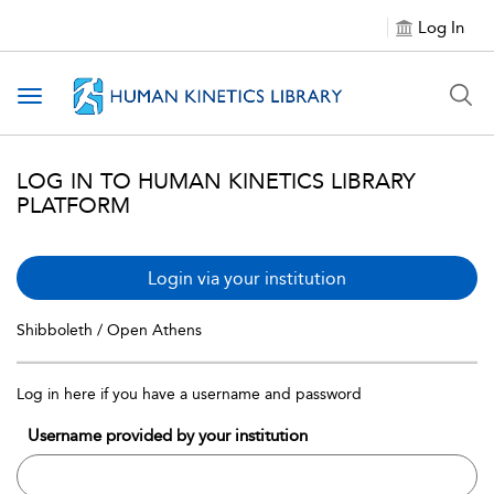
Log In
Toggle navigation
LOG IN TO HUMAN KINETICS LIBRARY
PLATFORM
Login via your institution
Shibboleth / Open Athens
Log in here if you have a username and password
Username provided by your institution