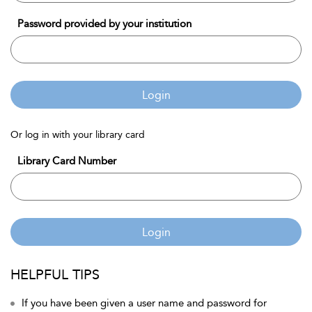
Password provided by your institution
Login
Or log in with your library card
Library Card Number
Login
HELPFUL TIPS
If you have been given a user name and password for