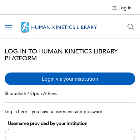
Log In
Toggle navigation
LOG IN TO HUMAN KINETICS LIBRARY
PLATFORM
Login via your institution
Shibboleth / Open Athens
Log in here if you have a username and password
Username provided by your institution