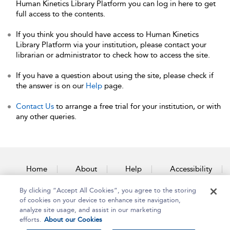
Human Kinetics Library Platform you can log in here to get
full access to the contents.
If you think you should have access to Human Kinetics
Library Platform via your institution, please contact your
librarian or administrator to check how to access the site.
If you have a question about using the site, please check if
the answer is on our
Help
page.
Contact Us
to arrange a free trial for your institution, or with
any other queries.
Home
About
Help
Accessibility
By clicking “Accept All Cookies”, you agree to the storing
Contact Us
of cookies on your device to enhance site navigation,
analyze site usage, and assist in our marketing
efforts.
About our Cookies