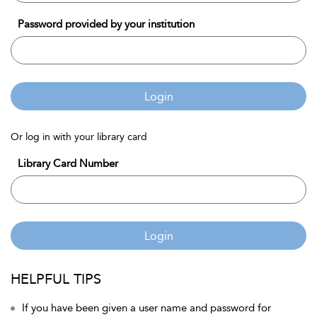
Password provided by your institution
Login
Or log in with your library card
Library Card Number
Login
HELPFUL TIPS
If you have been given a user name and password for