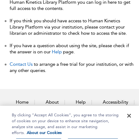
Human Kinetics Library Platform you can log in here to get
full access to the contents.
If you think you should have access to Human Kinetics
Library Platform via your institution, please contact your
librarian or administrator to check how to access the site.
If you have a question about using the site, please check if
the answer is on our
Help
page.
Contact Us
to arrange a free trial for your institution, or with
any other queries.
Home
About
Help
Accessibility
By clicking “Accept All Cookies”, you agree to the storing
Contact Us
of cookies on your device to enhance site navigation,
analyze site usage, and assist in our marketing
efforts.
About our Cookies