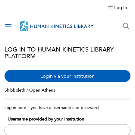
Log In
Toggle navigation
LOG IN TO HUMAN KINETICS LIBRARY
PLATFORM
Login via your institution
Shibboleth / Open Athens
Log in here if you have a username and password
Username provided by your institution