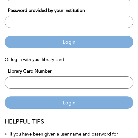
Password provided by your institution
Login
Or log in with your library card
Library Card Number
Login
HELPFUL TIPS
If you have been given a user name and password for