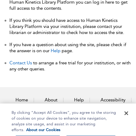
Human Kinetics Library Platform you can log in here to get
full access to the contents.
If you think you should have access to Human Kinetics
Library Platform via your institution, please contact your
librarian or administrator to check how to access the site.
If you have a question about using the site, please check if
the answer is on our
Help
page.
Contact Us
to arrange a free trial for your institution, or with
any other queries.
Home
About
Help
Accessibility
By clicking “Accept All Cookies”, you agree to the storing
Contact Us
of cookies on your device to enhance site navigation,
analyze site usage, and assist in our marketing
efforts.
About our Cookies