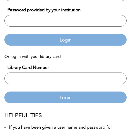
Password provided by your institution
Login
Or log in with your library card
Library Card Number
Login
HELPFUL TIPS
If you have been given a user name and password for