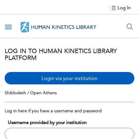
Log In
Toggle navigation
LOG IN TO HUMAN KINETICS LIBRARY
PLATFORM
Login via your institution
Shibboleth / Open Athens
Log in here if you have a username and password
Username provided by your institution