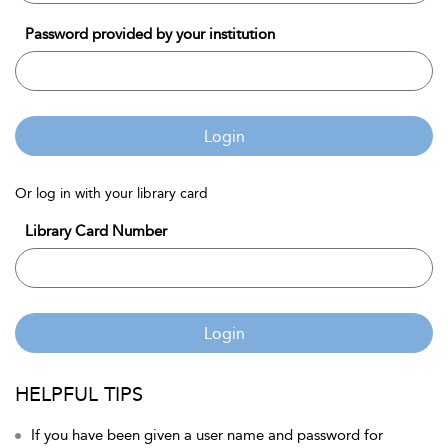
Password provided by your institution
Login
Or log in with your library card
Library Card Number
Login
HELPFUL TIPS
If you have been given a user name and password for