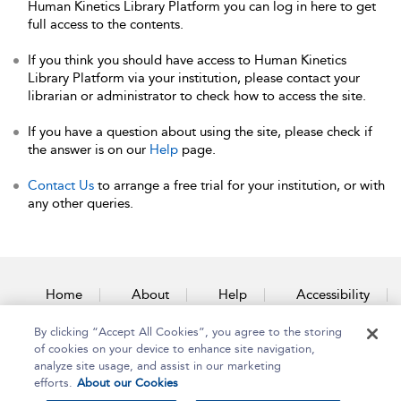
Human Kinetics Library Platform you can log in here to get
full access to the contents.
If you think you should have access to Human Kinetics
Library Platform via your institution, please contact your
librarian or administrator to check how to access the site.
If you have a question about using the site, please check if
the answer is on our
Help
page.
Contact Us
to arrange a free trial for your institution, or with
any other queries.
Home
About
Help
Accessibility
By clicking “Accept All Cookies”, you agree to the storing
Contact Us
of cookies on your device to enhance site navigation,
analyze site usage, and assist in our marketing
efforts.
About our Cookies