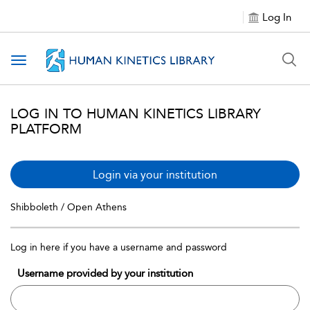
Log In
Toggle navigation
LOG IN TO HUMAN KINETICS LIBRARY
PLATFORM
Login via your institution
Shibboleth / Open Athens
Log in here if you have a username and password
Username provided by your institution