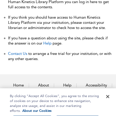
Human Kinetics Library Platform you can log in here to get
full access to the contents.
If you think you should have access to Human Kinetics
Library Platform via your institution, please contact your
librarian or administrator to check how to access the site.
If you have a question about using the site, please check if
the answer is on our
Help
page.
Contact Us
to arrange a free trial for your institution, or with
any other queries.
Home
About
Help
Accessibility
By clicking “Accept All Cookies”, you agree to the storing
Contact Us
of cookies on your device to enhance site navigation,
analyze site usage, and assist in our marketing
efforts.
About our Cookies