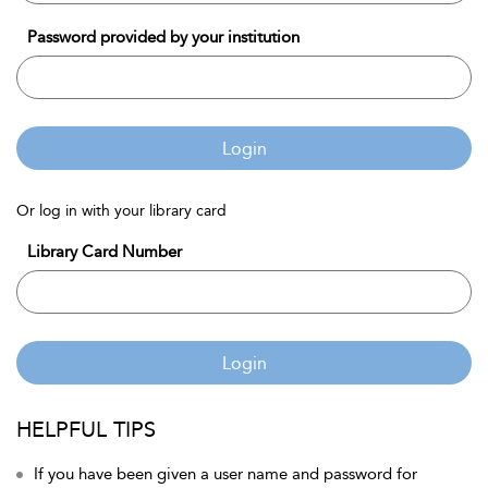
Password provided by your institution
Login
Or log in with your library card
Library Card Number
Login
HELPFUL TIPS
If you have been given a user name and password for