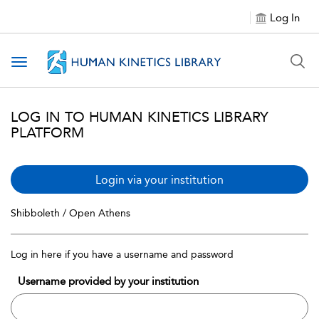
Log In
Toggle navigation
LOG IN TO HUMAN KINETICS LIBRARY
PLATFORM
Login via your institution
Shibboleth / Open Athens
Log in here if you have a username and password
Username provided by your institution